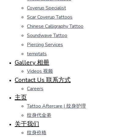
Coverup Specialist
Scar Coverup Tattoos
Chinese Calligraphy Tattoo
Soundwave Tattoo
Piercing Services
temptats
Gallery 相册
Videos 视频
Contact Us 联系方式
Careers
主页
Tattoo Aftercare | 纹身护理
纹身代金劵
关于我们
纹身价格