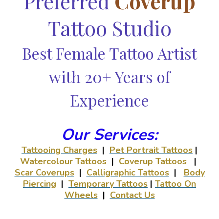
Preferred
Coverup
Tattoo Studio
Best Female Tattoo Artist
with 20+ Years of
Experience
Our Services:
Tattooing Charges
|
Pet Portrait Tattoos
|
Watercolour Tattoos
|
Coverup Tattoos
|
Scar Coverups
|
Calligraphic Tattoos
|
Body
Piercing
|
Temporary Tattoos
|
Tattoo On
Wheels
|
Contact Us