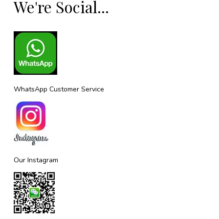
We're Social...
WhatsApp Customer Service
Our Instagram