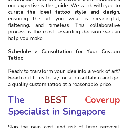
our expertise is the guide. We work with you to
curate the ideal tattoo style and design
,
ensuring the art you wear is meaningful,
flattering, and timeless. This collaborative
process is the most rewarding decision we can
help you make.
Schedule a Consultation for Your Custom
Tattoo
Ready to transform your idea into a work of art?
Reach out to us today for a consultation and get
a quality custom tattoo at a reasonable price.
The
BEST
Coverup
Specialist in Singapore
Skip the pain, cost, and risk of laser removal.