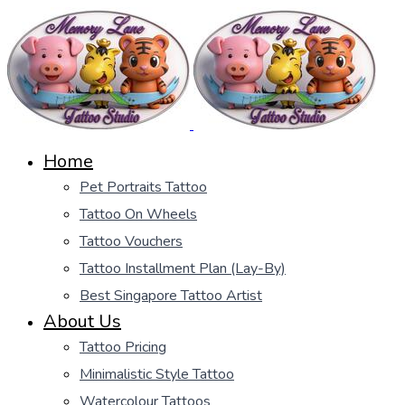
Home
Pet Portraits Tattoo
Tattoo On Wheels
Tattoo Vouchers
Tattoo Installment Plan (Lay-By)
Best Singapore Tattoo Artist
About Us
Tattoo Pricing
Minimalistic Style Tattoo
Watercolour Tattoos