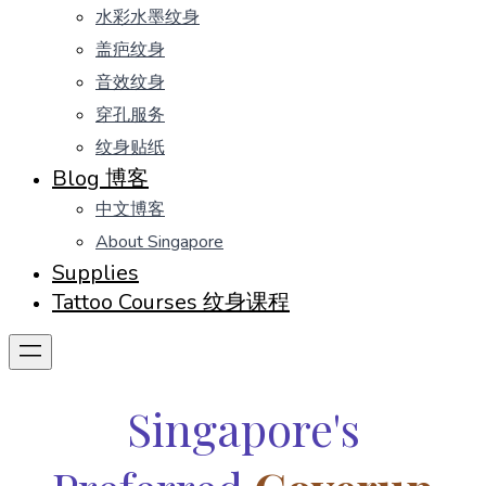
水彩水墨纹身
盖疤纹身
音效纹身
穿孔服务
纹身贴纸
Blog 博客
中文博客
About Singapore
Supplies
Tattoo Courses 纹身课程
Singapore's