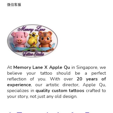
微信客服
At
Memory Lane X Apple Qu
in Singapore, we
believe your tattoo should be a perfect
reflection of you. With over
20 years of
experience
, our artistic director, Apple Qu,
specializes in
quality custom tattoos
crafted to
your story, not just any old design.