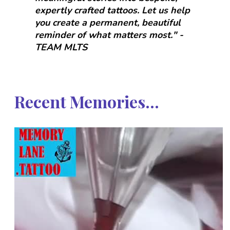
expertly crafted tattoos. Let us help
you create a permanent, beautiful
reminder of what matters most." -
TEAM MLTS
Recent Memories...