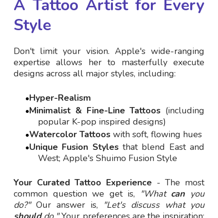
A Tattoo Artist for Every
Style
Don't limit your vision. Apple's wide-ranging
expertise allows her to masterfully execute
designs across all major styles, including:
Hyper-Realism
Minimalist & Fine-Line Tattoos
(including
popular K-pop inspired designs)
Watercolor Tattoos
with soft, flowing hues
Unique Fusion Styles
that blend East and
West; Apple's Shuimo Fusion Style
Your Curated Tattoo Experience
- The most
common question we get is,
"What
can
you
do?"
Our answer is,
"Let's discuss what you
should
do."
Your preferences are the inspiration;