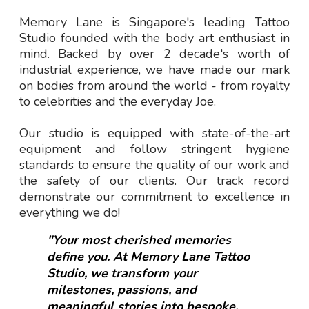
Memory Lane is Singapore's leading Tattoo
Studio founded with the body art enthusiast in
mind. Backed by over 2 decade's worth of
industrial experience, we have made our mark
on bodies from around the world - from royalty
to celebrities and the everyday Joe.
Our studio is equipped with state-of-the-art
equipment and follow stringent hygiene
standards to ensure the quality of our work and
the safety of our clients. Our track record
demonstrate our commitment to excellence in
everything we do!
"Your most cherished memories
define you. At Memory Lane Tattoo
Studio, we transform your
milestones, passions, and
meaningful stories into bespoke,