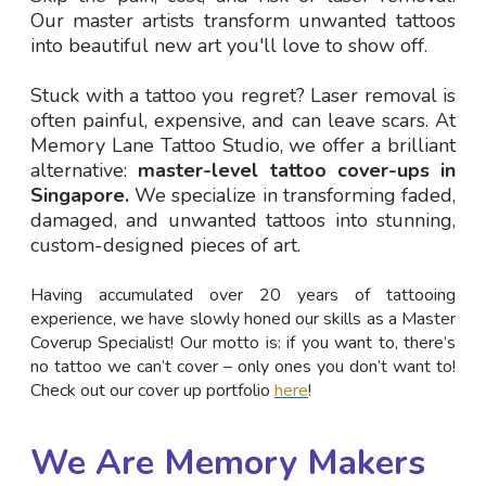
Our master artists transform unwanted tattoos
into beautiful new art you'll love to show off.
Stuck with a tattoo you regret? Laser removal is
often painful, expensive, and can leave scars. At
Memory Lane Tattoo Studio, we offer a brilliant
alternative:
master-level tattoo cover-ups in
Singapore.
We specialize in transforming faded,
damaged, and unwanted tattoos into stunning,
custom-designed pieces of art.
Having accumulated over 20 years of tattooing
experience, we have slowly honed our skills as a Master
Coverup Specialist! Our motto is: if you want to, there’s
no tattoo we can’t cover – only ones you don’t want to!
Check out our cover up portfolio
here
!
We Are Memory Makers