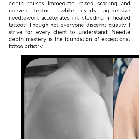
depth causes immediate raised scarring and
uneven texture, while overly aggressive
needlework accelerates ink bleeding in healed
tattoos! Though not everyone discerns quality, I
strive for every client to understand: Needle
depth mastery is the foundation of exceptional
tattoo artistry!