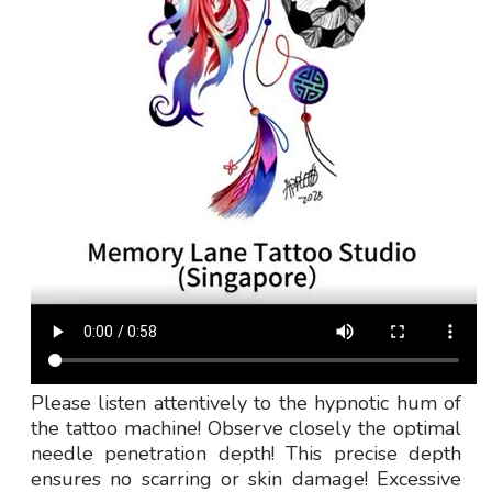
Please listen attentively to the hypnotic hum of
the tattoo machine! Observe closely the optimal
needle penetration depth! This precise depth
ensures no scarring or skin damage! Excessive