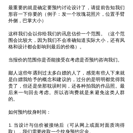
最重要的就是确定要预约讨论设计了，请提前告知我们
形容一下你要的（例子：发一个玫瑰花照片，位置手臂
外侧，巴掌大小）
这样我们会以你给我们的讯息估价一个范围。（这个范
围会比较大，因为我们不会准确知道实际大小，还有风
格和设计都会影响到最后的价格）。
当报价的范围你是否能接受在考虑是否预约咨询我们。
鄙人这些年遇到过太多白嫖的人了，感觉有些人下来就
是白嫖我给予的概念和建议的，过分的是明明都觉得我
贵了，但还是坐那耽误时间，还各种拍我的作品照。最
后来一句回去考虑。所以咨询费就是来避免这类人群
的。
如何预约纹身时间：
1. 当设计与估价被接纳后（可从网上或面对面质询得
取），我们需要收取一个纹身预约定金。