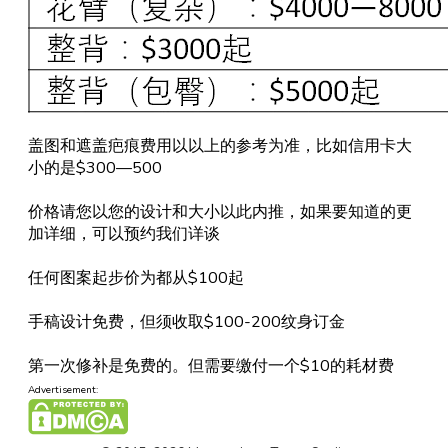
盖图和遮盖疤痕费用以以上的参考为准，比如信用卡大
小的是$300—500
价格请您以您的设计和大小以此内推，如果要知道的更
加详细，可以预约我们详谈
任何图案起步价为都从$100起
手稿设计免费，但须收取$100-200纹身订金
第一次修补是免费的。但需要缴付一个$10的耗材费
Advertisement: