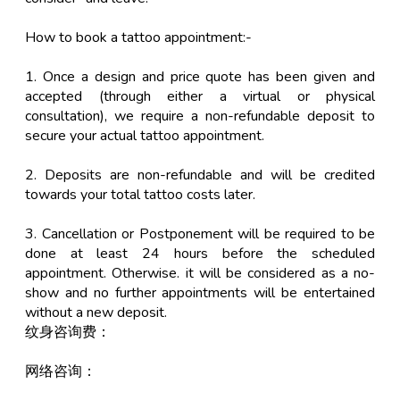
How to book a tattoo appointment:-
1. Once a design and price quote has been given and
accepted (through either a virtual or physical
consultation), we require a non-refundable deposit to
secure your actual tattoo appointment.
2. Deposits are non-refundable and will be credited
towards your total tattoo costs later.
3. Cancellation or Postponement will be required to be
done at least 24 hours before the scheduled
appointment. Otherwise. it will be considered as a no-
show and no further appointments will be entertained
without a new deposit.
纹身咨询费：
网络咨询：