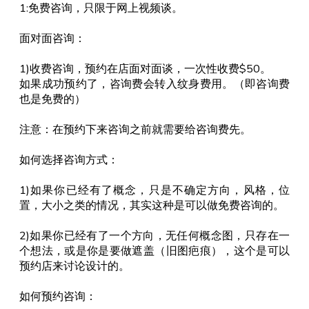
1:免费咨询，只限于网上视频谈。
面对面咨询：
1)收费咨询，预约在店面对面谈，一次性收费$50。
如果成功预约了，咨询费会转入纹身费用。（即咨询费
也是免费的）
注意：在预约下来咨询之前就需要给咨询费先。
如何选择咨询方式：
1)如果你已经有了概念，只是不确定方向，风格，位
置，大小之类的情况，其实这种是可以做免费咨询的。
2)如果你已经有了一个方向，无任何概念图，只存在一
个想法，或是你是要做遮盖（旧图疤痕），这个是可以
预约店来讨论设计的。
如何预约咨询：