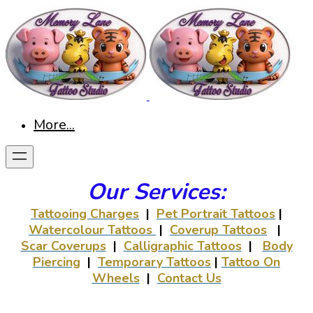
More...
Our Services:
Tattooing Charges
|
Pet Portrait Tattoos
|
Watercolour Tattoos
|
Coverup Tattoos
|
Scar Coverups
|
Calligraphic Tattoos
|
Body
Piercing
|
Temporary Tattoos
|
Tattoo On
Wheels
|
Contact Us