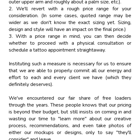
outer upper arm and roughly about a palm size, etc.).
2. We'll revert with a rough price range for your
consideration. (In some cases, quoted range may be
wider as we don't know the exact sizing yet. Sizing,
design and style will have an impact on the final price.)
3. With a price range in mind, you can then decide
whether to proceed with a physical consultation or
schedule a tattoo appointment straightaway.
Instituting such a measure is necessary for us to ensure
that we are able to properly commit all our energy and
effort to each and every client we have (which they
definitely deserves).
We've encountered our fair share of free loaders
through the years. These people knows that our pricing
is beyond their budget, but still insists on coming in and
wasting our time to "learn more" about our creative
process, recommendations, and even take photos of
either our mockups or designs, only to say "they'll
consider" and leave.