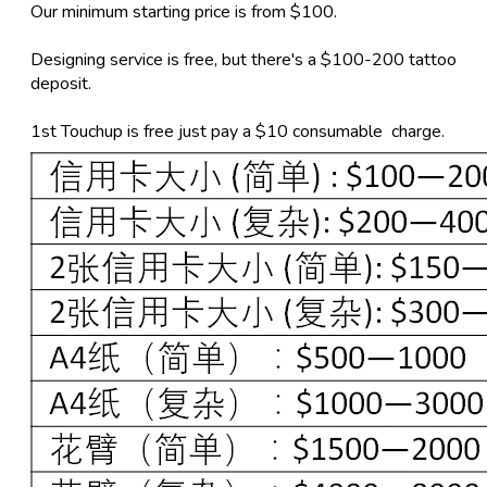
Our minimum starting price is from $100.
Designing service is free, but there's a $100-200 tattoo
deposit.
1st Touchup is free just pay a $10 consumable charge.