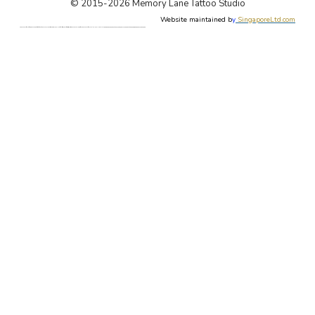
© 2015-2026 Memory Lane Tattoo Studio
Website maintained b
y
SingaporeLtd.com
Singapore Tattoo, Tattoos, Singapore, Best, Art, Tattoo, Studio, Shop, Parlor, Custom Design, Female, Tattoo Artist, Forum, Tattooist, Price, Cost. Singapore Painless Tattoo. Singapore Tattoo Shop. Apple Qu, Memory Lane, 新加坡, 新加坡著名最好的纹身店. 本刺青店有女纹身师, 定制设计东方新传统纹身, 日本欧美纹身, 毛利图腾纹身, 纹身价格论坛, 新加坡无痛纹身