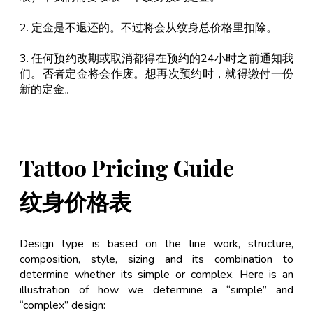
2. 定金是不退还的。不过将会从纹身总价格里扣除。
3. 任何预约改期或取消都得在预约的24小时之前通知我
们。否者定金将会作废。想再次预约时，就得缴付一份
新的定金。
Tattoo Pricing Guide
纹身价格表
Design type is based on the line work, structure,
composition, style, sizing and its combination to
determine whether its simple or complex. Here is an
illustration of how we determine a “simple” and
“complex” design: