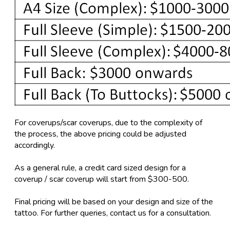
For coverups/scar coverups, due to the complexity of
the process, the above pricing could be adjusted
accordingly.
As a general rule, a credit card sized design for a
coverup / scar coverup will start from $300-500.
Final pricing will be based on your design and size of the
tattoo. For further queries, contact us for a consultation.