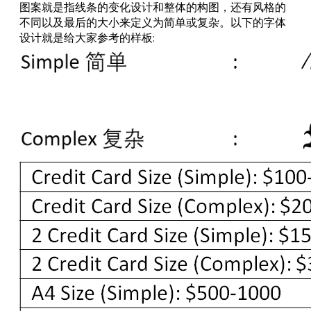
图案就是指线条的变化设计和整体的构图，还有风格的
不同以及最后的大小来定义为简单或复杂。以下的字体
设计就是给大家参考的样板: