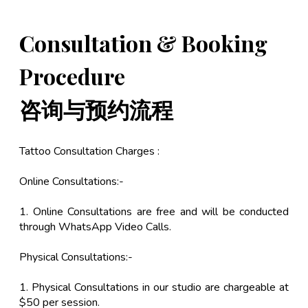
Consultation & Booking
Procedure
咨询与预约流程
Tattoo Consultation Charges :
Online Consultations:-
1. Online Consultations are free and will be conducted
through WhatsApp Video Calls.
Physical Consultations:-
1. Physical Consultations in our studio are chargeable at
$50 per session.