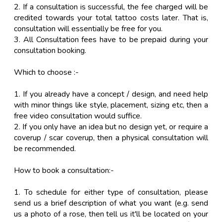
2. If a consultation is successful, the fee charged will be
credited towards your total tattoo costs later. That is,
consultation will essentially be free for you.
3. All Consultation fees have to be prepaid during your
consultation booking.
Which to choose :-
1. If you already have a concept / design, and need help
with minor things like style, placement, sizing etc, then a
free video consultation would suffice.
2. If you only have an idea but no design yet, or require a
coverup / scar coverup, then a physical consultation will
be recommended.
How to book a consultation:-
1. To schedule for either type of consultation, please
send us a brief description of what you want (e.g. send
us a photo of a rose, then tell us it'll be located on your