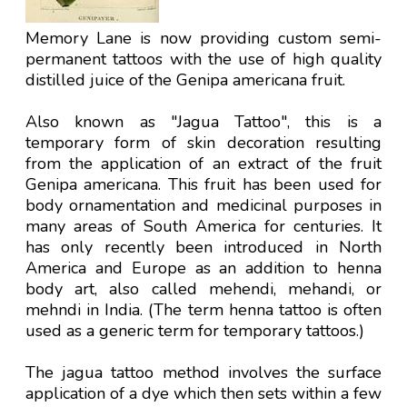
Memory Lane is now providing custom semi-
permanent tattoos with the use of high quality
distilled juice of the Genipa americana fruit.
Also known as "Jagua Tattoo", this is a
temporary form of skin decoration resulting
from the application of an extract of the fruit
Genipa americana. This fruit has been used for
body ornamentation and medicinal purposes in
many areas of South America for centuries. It
has only recently been introduced in North
America and Europe as an addition to henna
body art, also called mehendi, mehandi, or
mehndi in India. (The term henna tattoo is often
used as a generic term for temporary tattoos.)
The jagua tattoo method involves the surface
application of a dye which then sets within a few