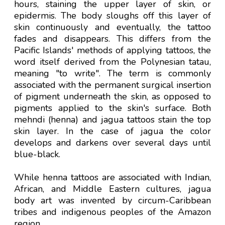
hours, staining the upper layer of skin, or
epidermis. The body sloughs off this layer of
skin continuously and eventually, the tattoo
fades and disappears. This differs from the
Pacific Islands' methods of applying tattoos, the
word itself derived from the Polynesian tatau,
meaning "to write". The term is commonly
associated with the permanent surgical insertion
of pigment underneath the skin, as opposed to
pigments applied to the skin's surface. Both
mehndi (henna) and jagua tattoos stain the top
skin layer. In the case of jagua the color
develops and darkens over several days until
blue-black.
While henna tattoos are associated with Indian,
African, and Middle Eastern cultures, jagua
body art was invented by circum-Caribbean
tribes and indigenous peoples of the Amazon
region.