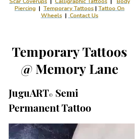
Scar Coverups
|
Calligraphic Tattoos
|
Body
Piercing
|
Temporary Tattoos
|
Tattoo On
Wheels
|
Contact Us
Temporary Tattoos
@ Memory Lane
JuguART
Semi
©
Permanent Tattoo