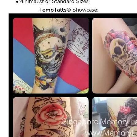
Minimalist or Standard Sizes!
TempTatts
Showcase:
©