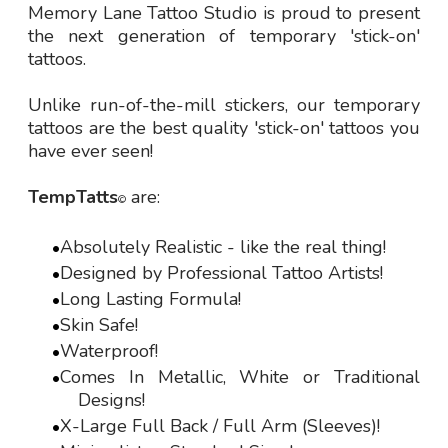
Memory Lane Tattoo Studio is proud to present
the next generation of temporary 'stick-on'
tattoos.
Unlike run-of-the-mill stickers, our temporary
tattoos are the best quality 'stick-on' tattoos you
have ever seen!
TempTatts
are:
©
Absolutely Realistic - like the real thing!
Designed by Professional Tattoo Artists!
Long Lasting Formula!
Skin Safe!
Waterproof!
Comes In Metallic, White or Traditional
Designs!
X-Large Full Back / Full Arm (Sleeves)!