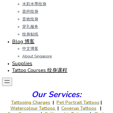
水彩水墨纹身
盖疤纹身
音效纹身
穿孔服务
纹身贴纸
Blog 博客
中文博客
About Singapore
Supplies
Tattoo Courses 纹身课程
Our Services:
Tattooing Charges
|
Pet Portrait Tattoos
|
Watercolour Tattoos
|
Coverup Tattoos
|