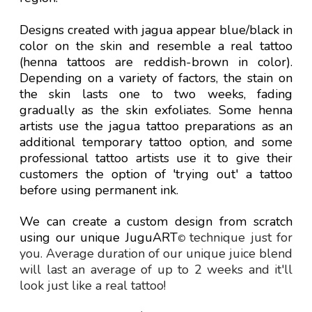
Designs created with jagua appear blue/black in
color on the skin and resemble a real tattoo
(henna tattoos are reddish-brown in color).
Depending on a variety of factors, the stain on
the skin lasts one to two weeks, fading
gradually as the skin exfoliates. Some henna
artists use the jagua tattoo preparations as an
additional temporary tattoo option, and some
professional tattoo artists use it to give their
customers the option of 'trying out' a tattoo
before using permanent ink.
We can create a custom design from scratch
using our unique JuguART
technique just for
©
you. Average duration of our unique juice blend
will last an average of up to 2 weeks and it'll
look just like a real tattoo!