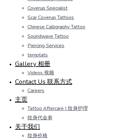
Coverup Specialist
Scar Coverup Tattoos
Chinese Calligraphy Tattoo
Soundwave Tattoo
Piercing Services
temptats
Gallery 相册
Videos 视频
Contact Us 联系方式
Careers
主页
Tattoo Aftercare | 纹身护理
纹身代金劵
关于我们
纹身价格