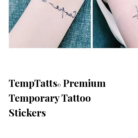
TempTatts
Premium
©
Temporary Tattoo
Stickers