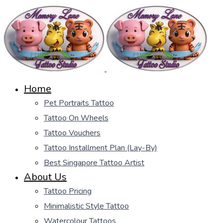
Home
Pet Portraits Tattoo
Tattoo On Wheels
Tattoo Vouchers
Tattoo Installment Plan (Lay-By)
Best Singapore Tattoo Artist
About Us
Tattoo Pricing
Minimalistic Style Tattoo
Watercolour Tattoos