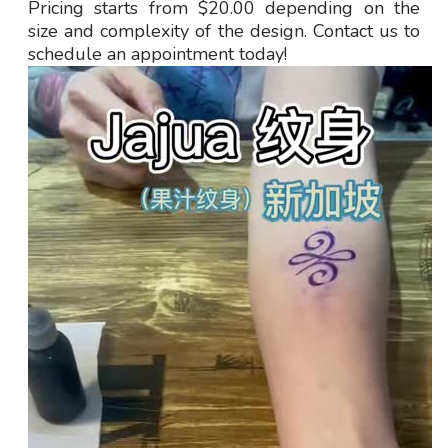
Pricing starts from $20.00 depending on the
size and complexity of the design. Contact us to
schedule an appointment today!