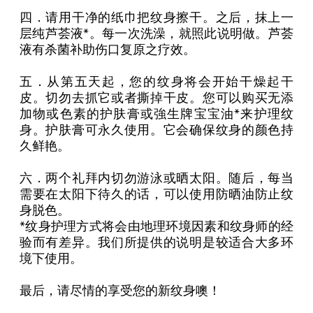
四．请用干净的纸巾把纹身擦干。之后，抹上一
层纯芦荟液*。每一次洗澡，就照此说明做。芦荟
液有杀菌补助伤口复原之疗效。
五．从第五天起，您的纹身将会开始干燥起干
皮。切勿去抓它或者撕掉干皮。您可以购买无添
加物或色素的护肤膏或強生牌宝宝油*来护理纹
身。护肤膏可永久使用。它会确保纹身的颜色持
久鲜艳。
六．两个礼拜内切勿游泳或晒太阳。随后，每当
需要在太阳下待久的话，可以使用防晒油防止纹
身脱色。
*纹身护理方式将会由地理环境因素和纹身师的经
验而有差异。我们所提供的说明是较适合大多环
境下使用。
最后，请尽情的享受您的新纹身噢！