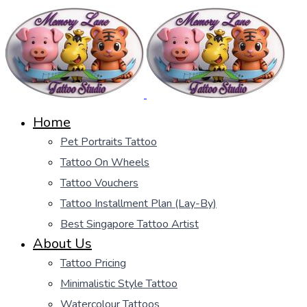
Home
Pet Portraits Tattoo
Tattoo On Wheels
Tattoo Vouchers
Tattoo Installment Plan (Lay-By)
Best Singapore Tattoo Artist
About Us
Tattoo Pricing
Minimalistic Style Tattoo
Watercolour Tattoos