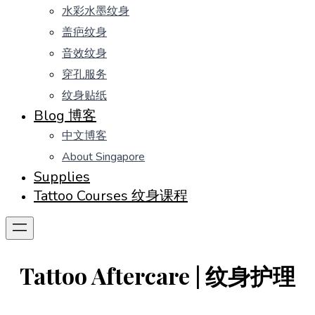
水彩水墨纹身
盖疤纹身
音效纹身
穿孔服务
纹身贴纸
Blog 博客
中文博客
About Singapore
Supplies
Tattoo Courses 纹身课程
Tattoo Aftercare | 纹身护理