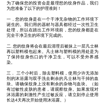
为了确保您的投资会是最理想的纹身作品，我们
为您准备了以下的护理准则！
一．您的纹身是在一个干净无杂物的工作环境下
诞生的。我们用的器材与器具都经过一次性卫生
处理，所以在踏出工作环境前，您的纹身都是在
完全干净卫生的环境下完成的。
二. 您的纹身将会在最后清理后被抹上一层凡士林
再以塑料模包起来。凡士林与塑料模的用处是为
了保持纹身伤口的干净卫生，可以不受外界感
染。
三． 三个小时后，除去塑料模，使用少许无添加
剂的沐浴露与双手洗去剩余的凡士林与干掉的血
块。请确保纹身上没有剩余的杂物与血块。（如
有过敏性皮肤的患者，请观察纹身。如果发现对
沐浴露的刺激性产生过敏反应，请立刻停止使用
长达4天再次开始使用沐浴露。）