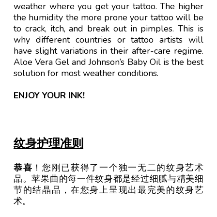
weather where you get your tattoo. The higher
the humidity the more prone your tattoo will be
to crack, itch, and break out in pimples. This is
why different countries or tattoo artists will
have slight variations in their after-care regime.
Aloe Vera Gel and Johnson’s Baby Oil is the best
solution for most weather conditions.
ENJOY YOUR INK!
纹身护理准则
恭喜
！您刚已获得了一个独一无二的纹身艺术
品。苹果曲的每一件纹身都是经过细腻与精美细
节的结晶品，在您身上呈现出最完美的纹身艺
术。