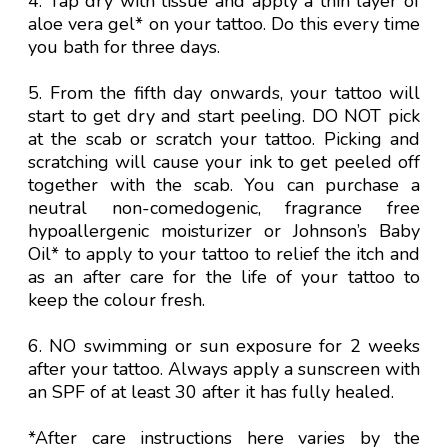
4. Tap dry with tissue and apply a thin layer of
aloe vera gel* on your tattoo. Do this every time
you bath for three days.
5. From the fifth day onwards, your tattoo will
start to get dry and start peeling. DO NOT pick
at the scab or scratch your tattoo. Picking and
scratching will cause your ink to get peeled off
together with the scab. You can purchase a
neutral non-comedogenic, fragrance free
hypoallergenic moisturizer or Johnson’s Baby
Oil* to apply to your tattoo to relief the itch and
as an after care for the life of your tattoo to
keep the colour fresh.
6. NO swimming or sun exposure for 2 weeks
after your tattoo. Always apply a sunscreen with
an SPF of at least 30 after it has fully healed.
*After care instructions here varies by the