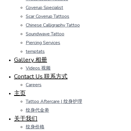
Coverup Specialist
Scar Coverup Tattoos
Chinese Calligraphy Tattoo
Soundwave Tattoo
Piercing Services
temptats
Gallery 相册
Videos 视频
Contact Us 联系方式
Careers
主页
Tattoo Aftercare | 纹身护理
纹身代金劵
关于我们
纹身价格