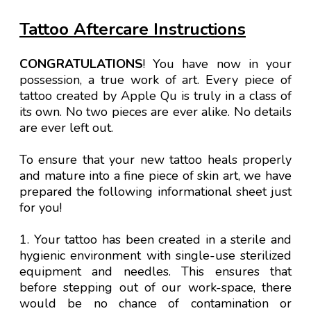
Tattoo Aftercare Instructions
CONGRATULATIONS
! You have now in your
possession, a true work of art. Every piece of
tattoo created by Apple Qu is truly in a class of
its own. No two pieces are ever alike. No details
are ever left out.
To ensure that your new tattoo heals properly
and mature into a fine piece of skin art, we have
prepared the following informational sheet just
for you!
1. Your tattoo has been created in a sterile and
hygienic environment with single-use sterilized
equipment and needles. This ensures that
before stepping out of our work-space, there
would be no chance of contamination or