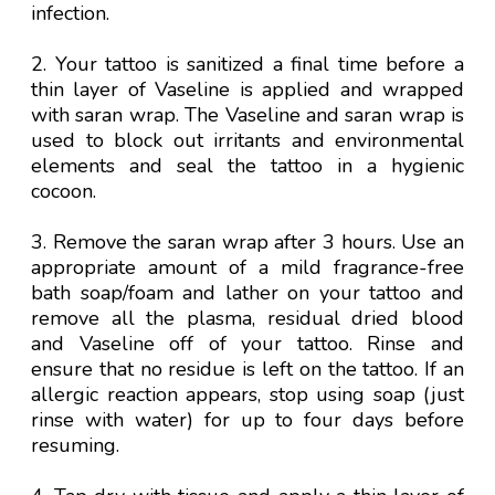
infection.
2. Your tattoo is sanitized a final time before a
thin layer of Vaseline is applied and wrapped
with saran wrap. The Vaseline and saran wrap is
used to block out irritants and environmental
elements and seal the tattoo in a hygienic
cocoon.
3. Remove the saran wrap after 3 hours. Use an
appropriate amount of a mild fragrance-free
bath soap/foam and
lather
on your tattoo and
remove all the plasma, residual dried blood
and Vaseline off of your tattoo. Rinse and
ensure that no residue is left on the tattoo. If an
allergic reaction appears, stop using soap (just
rinse with water) for up to four days before
resuming.