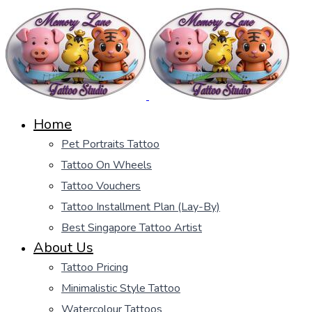
Home
Pet Portraits Tattoo
Tattoo On Wheels
Tattoo Vouchers
Tattoo Installment Plan (Lay-By)
Best Singapore Tattoo Artist
About Us
Tattoo Pricing
Minimalistic Style Tattoo
Watercolour Tattoos