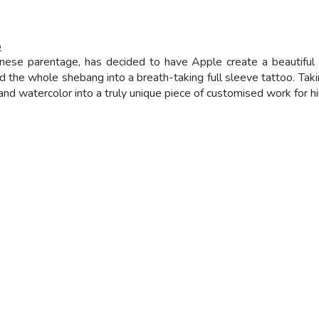
o
nese parentage, has decided to have Apple create a beautiful f
d the whole shebang into a breath-taking full sleeve tattoo. Tak
 watercolor into a truly unique piece of customised work for him.