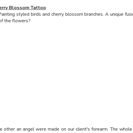
erry Blossom Tattoo
inting styled birds and cherry blossom branches. A unique fusion
 of the flowers?
he other an angel were made on our client's forearm. The who