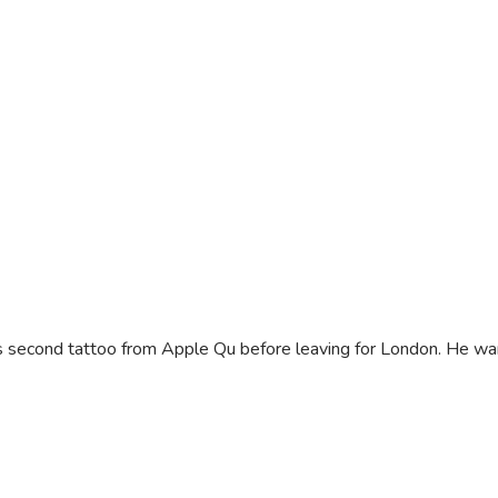
 second tattoo from Apple Qu before leaving for London. He wants