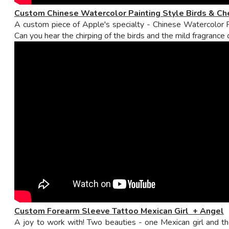
Custom Chinese Watercolor Painting Style Birds & Ch
A custom piece of Apple's specialty - Chinese Watercolor Pa
Can you hear the chirping of the birds and the mild fragrance
Custom Forearm Sleeve Tattoo Mexican Girl + Angel
A joy to work with! Two beauties - one Mexican girl and t