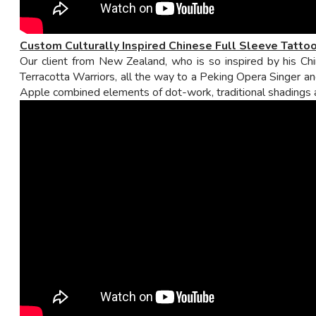
Custom Culturally
Inspired
Chinese Full Sleeve Tatto
Our client from New Zealand, who is so inspired by his Chi
Terracotta Warriors, all the way to a Peking Opera Singer an
Apple combined elements of dot-work, traditional shadings and