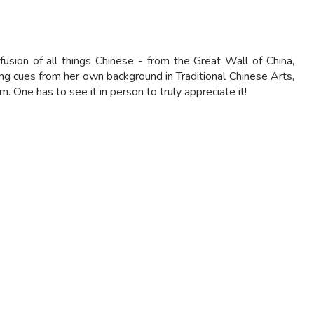
usion of all things Chinese - from the Great Wall of China,
ing cues from her own background in Traditional Chinese Arts,
 One has to see it in person to truly appreciate it!