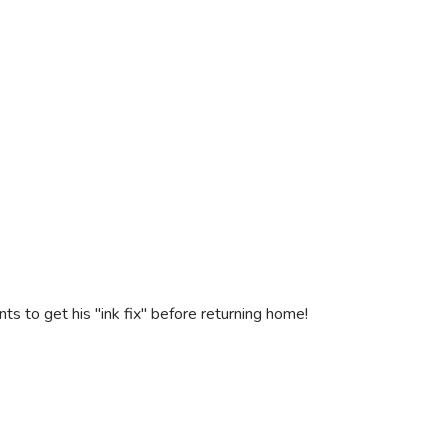
 to get his "ink fix" before returning home!