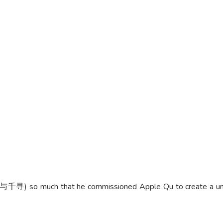
千寻) so much that he commissioned Apple Qu to create a unique