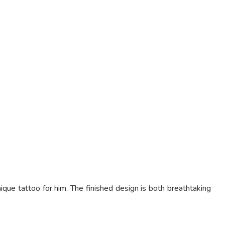
 tattoo for him. The finished design is both breathtaking