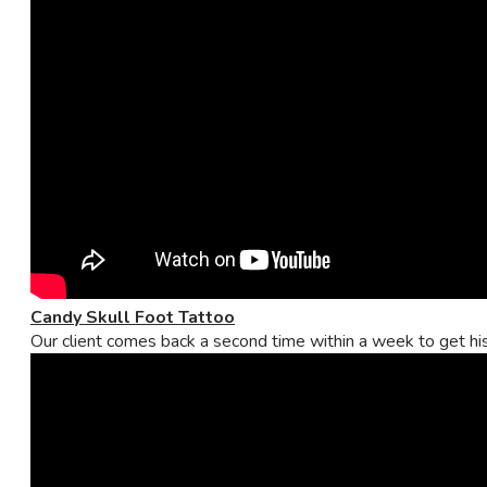
Candy Skull Foot Tattoo
Our client comes back a second time within a week to get his