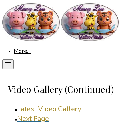
More...
Video Gallery (Continued)
Latest Video Gallery
Next Page