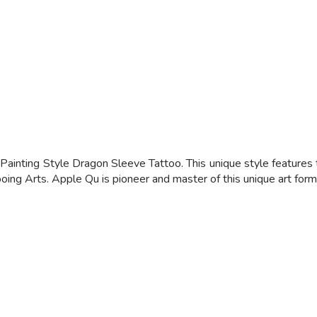
inting Style Dragon Sleeve Tattoo. This unique style features t
oing Arts. Apple Qu is pioneer and master of this unique art form