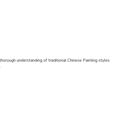
horough understanding of traditional Chinese Painting styles
.