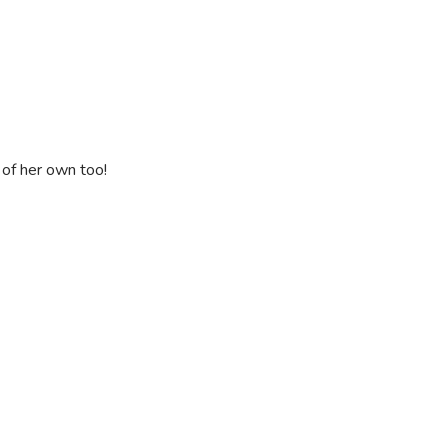
s of her own too!