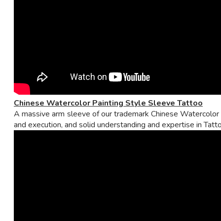
Chinese Watercolor Painting Style Sleeve Tattoo
A massive arm sleeve of our trademark Chinese Watercolor Pa
and execution, and solid understanding and expertise in Tatto