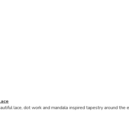
Lace
iful lace, dot work and mandala inspired tapestry around the eye