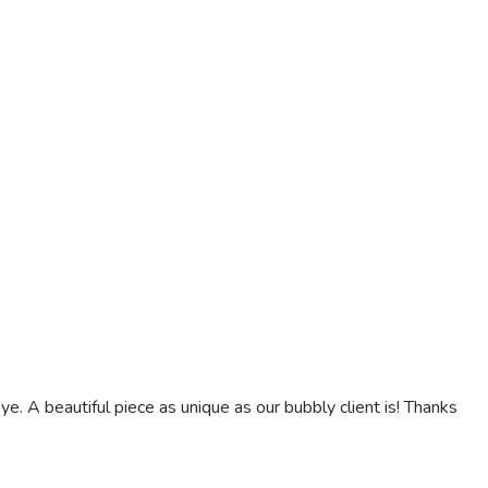
. A beautiful piece as unique as our bubbly client is! Thanks