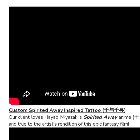
Custom Spirited Away Inspired Tattoo (千与千寻)
Our client loves Hayao Miyazaki's
Spirited Away
anime (千与
and true to the artist's rendition of this epic fantasy film!