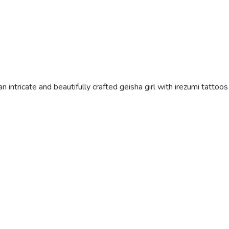
n intricate and beautifully crafted geisha girl with irezumi tattoo