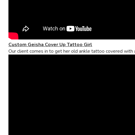
Custom Geisha Cover Up Tattoo Girl
Our client comes in to get her old ankle tattoo covered with a