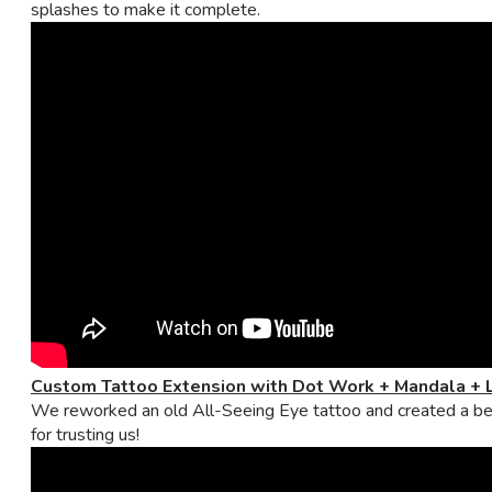
splashes to make it complete.
Custom Tattoo Extension with Dot Work + Mandala + 
We reworked an old All-Seeing Eye tattoo and created a beaut
for trusting us!