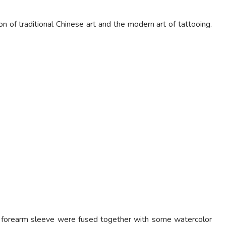
 of traditional Chinese art and the modern art of tattooing.
le forearm sleeve were fused together with some watercolor