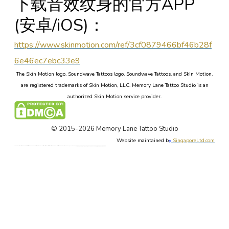
下载音效纹身的官方APP
(安卓/iOS)：
https://www.skinmotion.com/ref/3cf0879466bf46b28f
6e46ec7ebc33e9
The Skin Motion logo, Soundwave Tattoos logo, Soundwave Tattoos, and Skin Motion,
are registered trademarks of Skin Motion, LLC. Memory Lane Tattoo Studio is an
authorized Skin Motion service provider.
© 2015-2026 Memory Lane Tattoo Studio
Website maintained b
y
SingaporeLtd.com
Singapore Tattoo, Tattoos, Singapore, Best, Art, Tattoo, Studio, Shop, Parlor, Custom Design, Female, Tattoo Artist, Forum, Tattooist, Price, Cost. Singapore Painless Tattoo. Singapore Tattoo Shop. Apple Qu, Memory Lane, 新加坡, 新加坡著名最好的纹身店. 本刺青店有女纹身师, 定制设计东方新传统纹身, 日本欧美纹身, 毛利图腾纹身, 纹身价格论坛, 新加坡无痛纹身