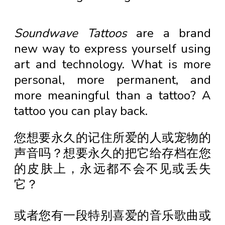
Soundwave Tattoos
are a brand
new way to express yourself using
art and technology. What is more
personal, more permanent, and
more meaningful than a tattoo? A
tattoo you can play back.
您想要永久的记住所爱的人或宠物的
声音吗？想要永久的把它给存档在您
的皮肤上，永远都不会不见或丢失
它？
或者您有一段特别喜爱的音乐歌曲或