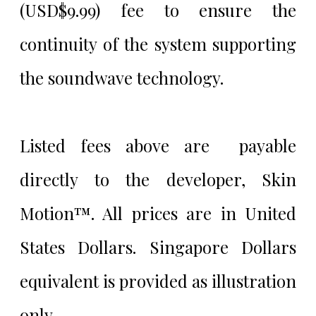
(USD$9.99) fee to ensure the
continuity of the system supporting
the soundwave technology.
Listed fees above are payable
directly to the developer, Skin
Motion™. All prices are in United
States Dollars. Singapore Dollars
equivalent is provided as illustration
only.