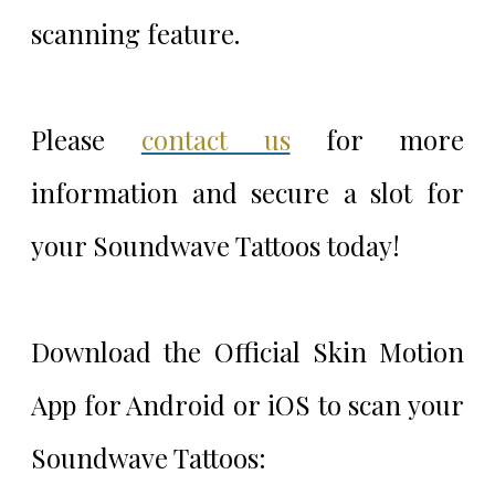
scanning feature.
Please
contact us
for more
information and secure a slot for
your Soundwave Tattoos today!
Download the Official Skin Motion
App for Android or iOS to scan your
Soundwave Tattoos: