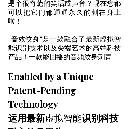
是个很奇葩的笑话或声音？现在您都
可以把它们都通通永久的刺在身上
啦！
"音效纹身“是一款融合了最新虚拟智
能识别技术以及尖端艺术的高端科技
产品！一款能回播的音频纹身刺青！
Enabled by a Unique
Patent-Pending
Technology
运用最新
虚拟智能
识别科技