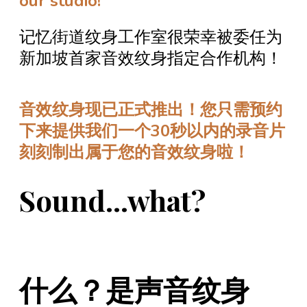
our studio!
记忆街道纹身工作室很荣幸被委任为
新加坡首家音效纹身指定合作机构！
音效纹身现已正式推出！您只需预约
下来提供我们一个30秒以内的录音片
刻刻制出属于您的音效纹身啦！
Sound...what?
什么？是声音纹身