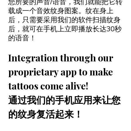
您所要的声音/语音，我们就能把它转
载成一个音效纹身图案。纹在身上
后，只需要采用我们的软件扫描纹身
后，就可在手机上立即播放长达30秒
的语音！
Integration through our
proprietary app to make
tattoos come alive!
通过我们的手机应用来让您
的纹身复活起来！