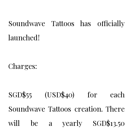
Soundwave Tattoos has officially
launched!
Charges:
SGD$55 (USD$40) for each
Soundwave Tattoos creation. There
will be a yearly SGD$13.50