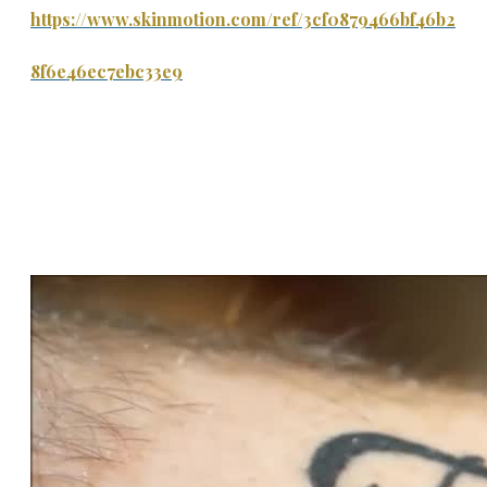
https://www.skinmotion.com/ref/3cf0879466bf46b2
8f6e46ec7ebc33e9