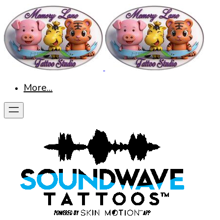
More...