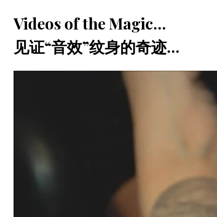
Videos of the Magic...
见证“音效”纹身的奇迹...