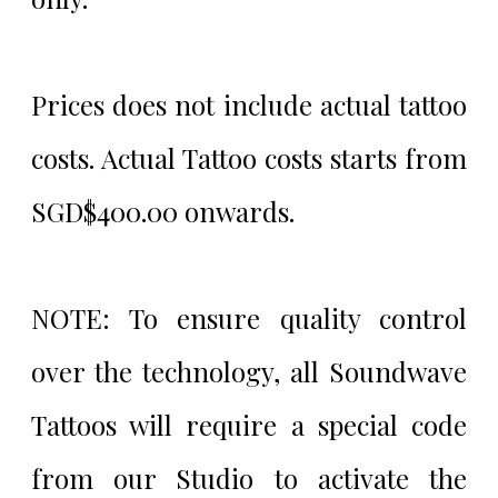
Prices does not include actual tattoo
costs. Actual Tattoo costs starts from
SGD$400.00 onwards.
NOTE: To ensure quality control
over the technology, all Soundwave
Tattoos will require a special code
from our Studio to activate the