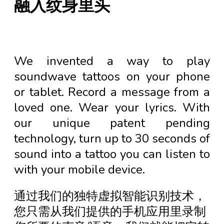
融入纹身里头
We invented a way to play
soundwave tattoos on your phone
or tablet. Record a message from a
loved one. Wear your lyrics. With
our unique patent pending
technology, turn up to 30 seconds of
sound into a tattoo you can listen to
with your mobile device.
通过我们的独特虚拟智能识别技术，
您只需从我们提供的手机应用里录制