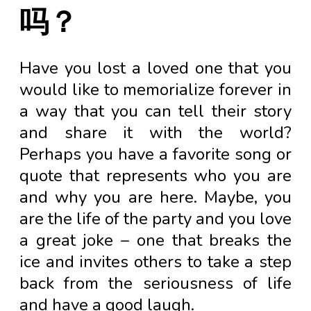
吗？
Have you lost a loved one that you
would like to memorialize forever in
a way that you can tell their story
and share it with the world?
Perhaps you have a favorite song or
quote that represents who you are
and why you are here. Maybe, you
are the life of the party and you love
a great joke – one that breaks the
ice and invites others to take a step
back from the seriousness of life
and have a good laugh.