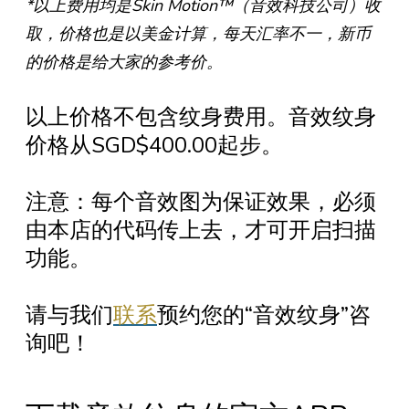
*以上费用均是Skin Motion™（音效科技公司）收
取，价格也是以美金计算，每天汇率不一，新币
的价格是给大家的参考价。
以上价格不包含纹身费用。音效纹身
价格从SGD$400.00起步。
注意：每个音效图为保证效果，必须
由本店的代码传上去，才可开启扫描
功能。
请与我们
联系
预约您的“音效纹身”咨
询吧！