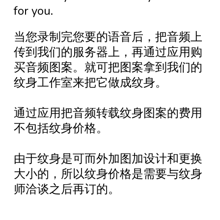
for you.
当您录制完您要的语音后，把音频上
传到我们的服务器上，再通过应用购
买音频图案。就可把图案拿到我们的
纹身工作室来把它做成纹身。
通过应用把音频转载纹身图案的费用
不包括纹身价格。
由于纹身是可而外加图加设计和更换
大小的，所以纹身价格是需要与纹身
师洽谈之后再订的。