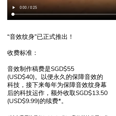
“音效纹身”已正式推出！
收费标准：
音效制作稿费是SGD$55
(USD$40)。以便永久的保障音效的
科技，接下来每年为保障音效纹身幕
后的科技运作，额外收取SGD$13.50
(USD$9.99)的续费*。