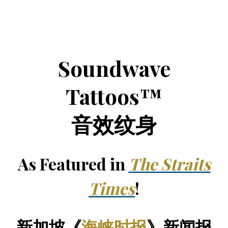
Soundwave
Tattoos™
音效纹身
As Featured in
The Straits
Times
!
新加坡《
海峡时报
》新闻报