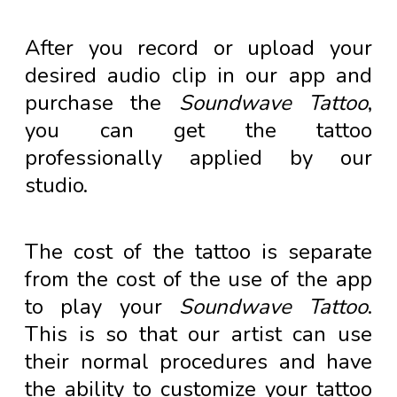
After you record or upload your
desired audio clip in our app and
purchase the
Soundwave Tattoo
,
you can get the tattoo
professionally applied by our
studio.
The cost of the tattoo is separate
from the cost of the use of the app
to play your
Soundwave Tattoo
.
This is so that our artist can use
their normal procedures and have
the ability to customize your tattoo