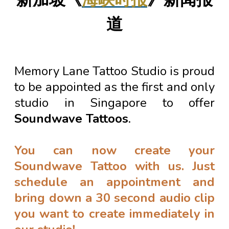
道
Memory Lane Tattoo Studio is proud
to be appointed as the first and only
studio in Singapore to offer
Soundwave Tattoos
.
You can now create your
Soundwave Tattoo with us. Just
schedule an appointment and
bring down a 30 second audio clip
you want to create immediately in