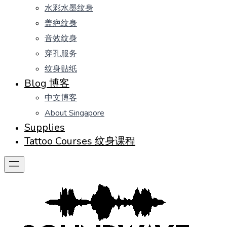
水彩水墨纹身
盖疤纹身
音效纹身
穿孔服务
纹身贴纸
Blog 博客
中文博客
About Singapore
Supplies
Tattoo Courses 纹身课程