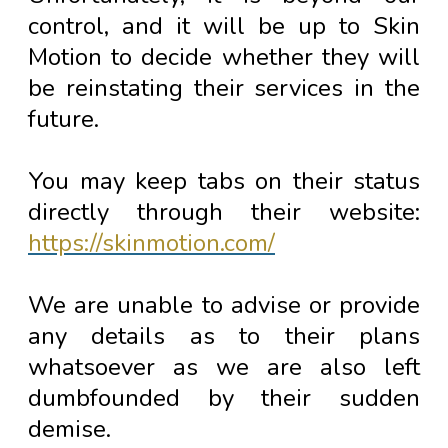
control, and it will be up to Skin
Motion to decide whether they will
be reinstating their services in the
future.
You may keep tabs on their status
directly through their website:
https://skinmotion.com/
We are unable to advise or provide
any details as to their plans
whatsoever as we are also left
dumbfounded by their sudden
demise.