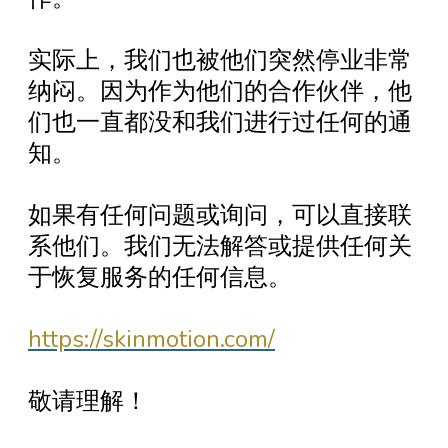
实际上，我们也被他们突然停业非常
纳闷。因为作为他们的合作伙伴，他
们也一直都没和我们进行过任何的通
知。
如果有任何问题或询问，可以直接联
系他们。我们无法解答或提供任何关
于恢复服务的任何信息。
https://skinmotion.com/
敬请理解！