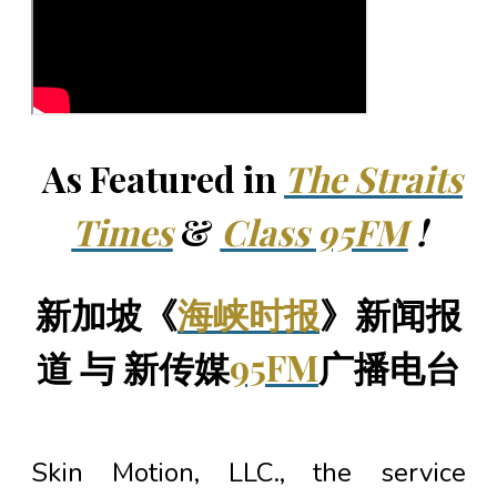
As Featured in
The Straits
Times
&
Class 95FM
!
新加坡《
海峡时报
》新闻报
道 与 新传媒
95FM
广播电台
Skin Motion, LLC., the service