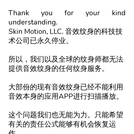
Thank you for your kind
understanding.
Skin Motion, LLC. 音效纹身的科技技
术公司已永久停业。
所以，我们以及全球的纹身师都无法
提供音效纹身的任何纹身服务。
大部份的现有音效纹身已经不能利用
音效本身的应用APP进行扫描播放。
这个问题我们也无能为力。只能希望
有关的责任公式能够有机会恢复运
作。