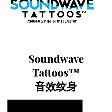
Soundwave
Tattoos™
音效纹身