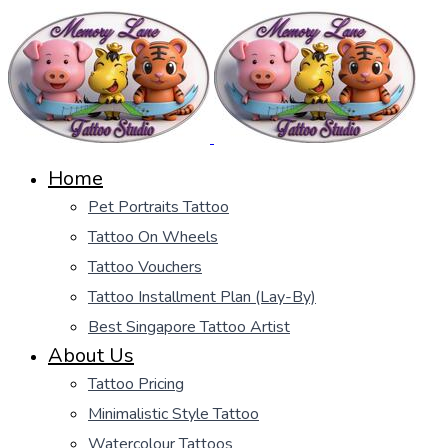
Home
Pet Portraits Tattoo
Tattoo On Wheels
Tattoo Vouchers
Tattoo Installment Plan (Lay-By)
Best Singapore Tattoo Artist
About Us
Tattoo Pricing
Minimalistic Style Tattoo
Watercolour Tattoos