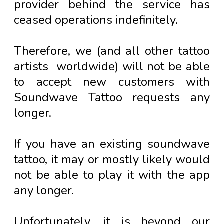
provider behind the service has
ceased operations indefinitely.
Therefore, we (and all other tattoo
artists worldwide) will not be able
to accept new customers with
Soundwave Tattoo requests any
longer.
If you have an existing soundwave
tattoo, it may or mostly likely would
not be able to play it with the app
any longer.
Unfortunately, it is beyond our