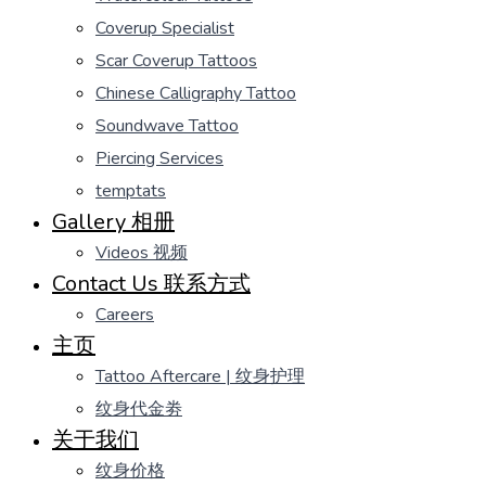
Coverup Specialist
Scar Coverup Tattoos
Chinese Calligraphy Tattoo
Soundwave Tattoo
Piercing Services
temptats
Gallery 相册
Videos 视频
Contact Us 联系方式
Careers
主页
Tattoo Aftercare | 纹身护理
纹身代金劵
关于我们
纹身价格