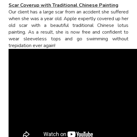
Scar Coverup with Traditional Chinese Painting
Our client has a large scar from an accident she suffered
when she was a year old. Apple expertly covered up her
old scar with a beautiful traditional Chinese lotus
painting. As a result, she is now free and confident to
wear sleeveless tops and go swimming without
trepidation ever again!