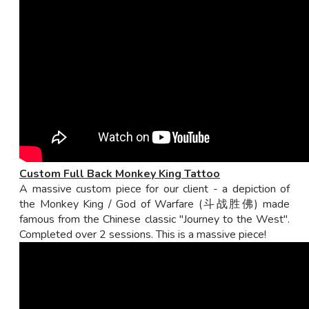
Custom Full Back Monkey King Tattoo
A massive custom piece for our client - a depiction of
the Monkey King / God of Warfare (斗战胜佛) made
famous from the Chinese classic "Journey to the West".
Completed over 2 sessions. This is a massive piece!