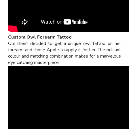
Custom Owl Forearm Tattoo
Our client decided to get a unique owl tattoo on her
forearm and chose Apple to apply it for her. The brilliant
colour and matching combination makes for a marvelous
eye catching masterpiece!