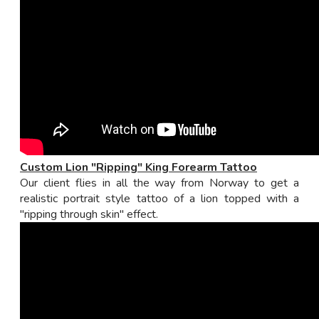
Custom Lion "Ripping" King Forearm Tattoo
Our client flies in all the way from Norway to get a
realistic portrait style tattoo of a lion topped with a
"ripping through skin" effect.