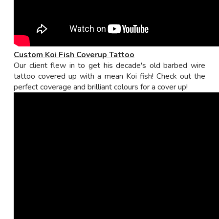
Custom Koi Fish Coverup Tattoo
Our client flew in to get his decade's old barbed wire
tattoo covered up with a mean Koi fish! Check out the
perfect coverage and brilliant colours for a cover up!