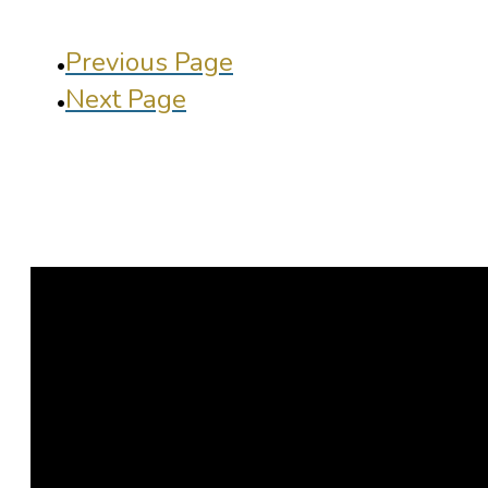
Previous Page
Next Page