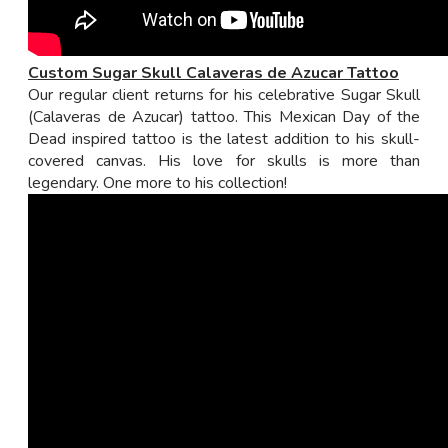
Custom Sugar Skull Calaveras de Azucar Tattoo
Our regular client returns for his celebrative Sugar Skull
(Calaveras de Azucar) tattoo. This Mexican Day of the
Dead inspired tattoo is the latest addition to his skull-
covered canvas. His love for skulls is more than
legendary. One more to his collection!