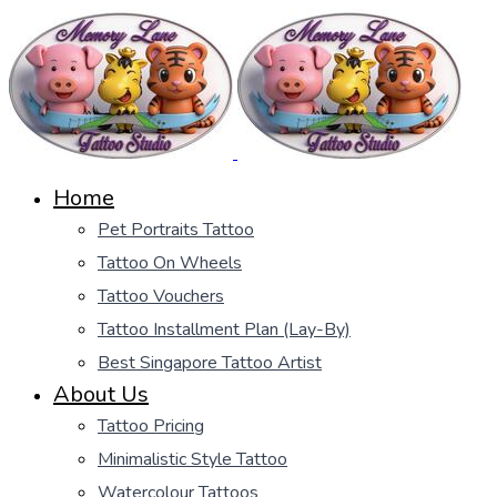
Home
Pet Portraits Tattoo
Tattoo On Wheels
Tattoo Vouchers
Tattoo Installment Plan (Lay-By)
Best Singapore Tattoo Artist
About Us
Tattoo Pricing
Minimalistic Style Tattoo
Watercolour Tattoos