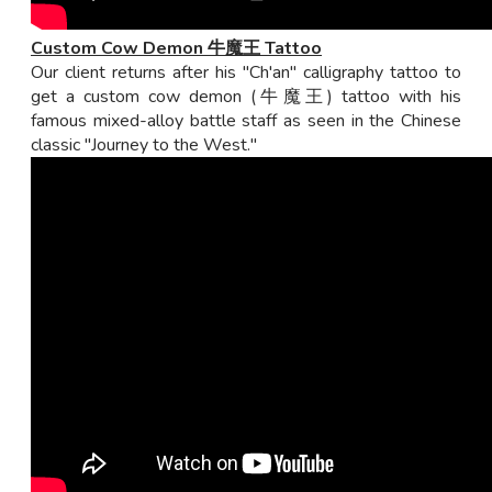
Custom Cow Demon 牛魔王 Tattoo
Our client returns after his "Ch'an" calligraphy tattoo to
get a custom cow demon (牛魔王) tattoo with his
famous mixed-alloy battle staff as seen in the Chinese
classic "Journey to the West."