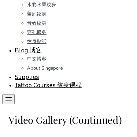
水彩水墨纹身
盖疤纹身
音效纹身
穿孔服务
纹身贴纸
Blog 博客
中文博客
About Singapore
Supplies
Tattoo Courses 纹身课程
Video Gallery (Continued)