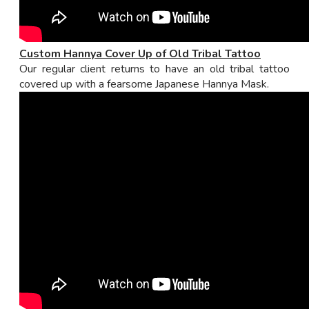
Custom Hannya Cover Up of Old Tribal Tattoo
Our regular client returns to have an old tribal tattoo
covered up with a fearsome Japanese Hannya Mask.