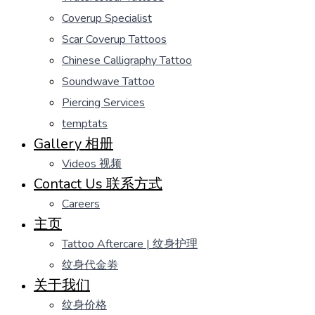
Coverup Specialist
Scar Coverup Tattoos
Chinese Calligraphy Tattoo
Soundwave Tattoo
Piercing Services
temptats
Gallery 相册
Videos 视频
Contact Us 联系方式
Careers
主页
Tattoo Aftercare | 纹身护理
纹身代金劵
关于我们
纹身价格