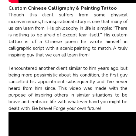
Custom Chinese Calligraphy & Painting Tattoo
Though this client suffers from some physical
inconveniences, his inspirational story is one that many of
us can learn from. His philosophy in life is simple: "There
is nothing to be afraid of except fear itself." His custom
tattoo is of a Chinese poem he wrote himself in
calligraphic script with a scenic painting to match. A truly
inspiring guy that we can all learn from!
I encountered another client similar to him years ago, but
being more pessimistic about his condition, the first guy
cancelled his appointment subsequently and I've never
heard from him since. This video was made with the
purpose of inspiring others in similar situations to be
brave and embrace life with whatever hand you might be
dealt with. Be brave! Forge your own future!