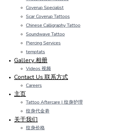
Coverup Specialist
Scar Coverup Tattoos
Chinese Calligraphy Tattoo
Soundwave Tattoo
Piercing Services
temptats
Gallery 相册
Videos 视频
Contact Us 联系方式
Careers
主页
Tattoo Aftercare | 纹身护理
纹身代金劵
关于我们
纹身价格