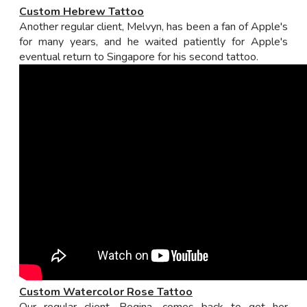
Custom Hebrew Tattoo
Another regular client, Melvyn, has been a fan of Apple's
for many years, and he waited patiently for Apple's
eventual return to Singapore for his second tattoo.
Custom Watercolor Rose Tattoo