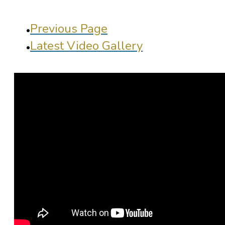
Previous Page
Latest Video Gallery