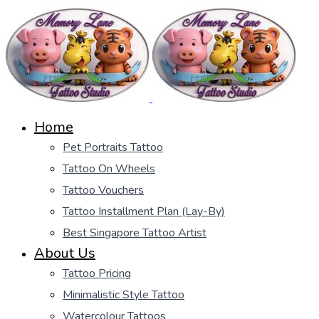
Home
Pet Portraits Tattoo
Tattoo On Wheels
Tattoo Vouchers
Tattoo Installment Plan (Lay-By)
Best Singapore Tattoo Artist
About Us
Tattoo Pricing
Minimalistic Style Tattoo
Watercolour Tattoos