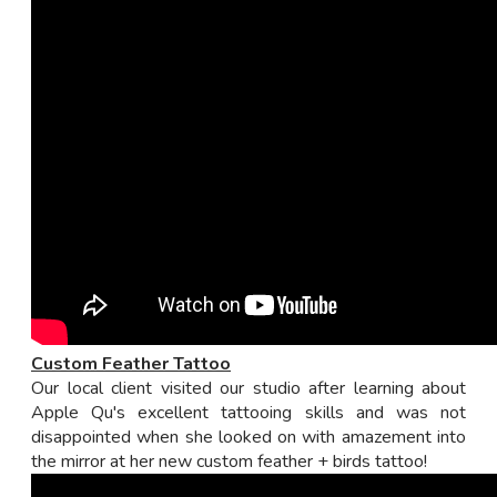
Custom Feather Tattoo
Our local client visited our studio after learning about
Apple Qu's excellent tattooing skills and was not
disappointed when she looked on with amazement into
the mirror at her new custom feather + birds tattoo!