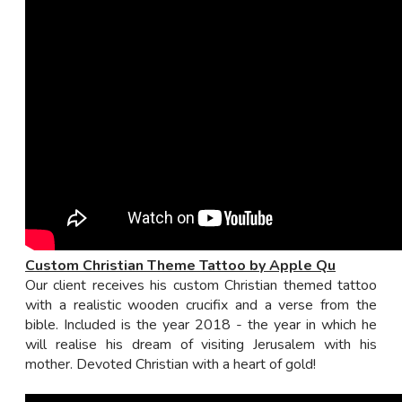
Custom Christian Theme Tattoo by Apple Qu
Our client receives his custom Christian themed tattoo
with a realistic wooden crucifix and a verse from the
bible. Included is the year 2018 - the year in which he
will realise his dream of visiting Jerusalem with his
mother. Devoted Christian with a heart of gold!