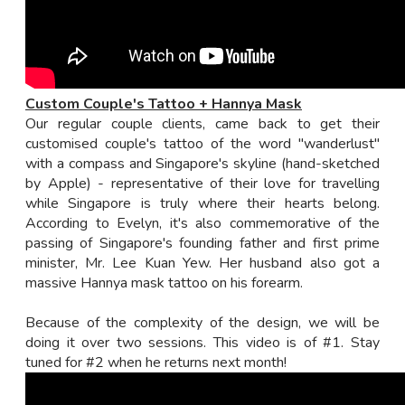
Custom Couple's Tattoo + Hannya Mask
Our regular couple clients, came back to get their
customised couple's tattoo of the word "wanderlust"
with a compass and Singapore's skyline (hand-sketched
by Apple) - representative of their love for travelling
while Singapore is truly where their hearts belong.
According to Evelyn, it's also commemorative of the
passing of Singapore's founding father and first prime
minister, Mr. Lee Kuan Yew. Her husband also got a
massive Hannya mask tattoo on his forearm.
Because of the complexity of the design, we will be
doing it over two sessions. This video is of #1. Stay
tuned for #2 when he returns next month!