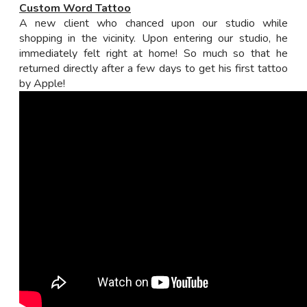
Custom Word Tattoo
A new client who chanced upon our studio while
shopping in the vicinity. Upon entering our studio, he
immediately felt right at home! So much so that he
returned directly after a few days to get his first tattoo
by Apple!