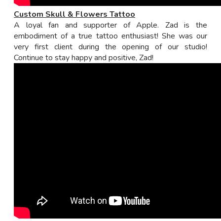
Custom Skull & Flowers Tattoo
A loyal fan and supporter of Apple. Zad is the
embodiment of a true tattoo enthusiast! She was our
very first client during the opening of our studio!
Continue to stay happy and positive, Zad!