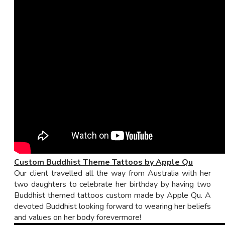
Custom Buddhist Theme Tattoos by Apple Qu
Our client travelled all the way from Australia with her
two daughters to celebrate her birthday by having two
Buddhist themed tattoos custom made by Apple Qu. A
devoted Buddhist looking forward to wearing her beliefs
and values on her body forevermore!