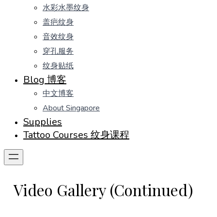
水彩水墨纹身
盖疤纹身
音效纹身
穿孔服务
纹身贴纸
Blog 博客
中文博客
About Singapore
Supplies
Tattoo Courses 纹身课程
Video Gallery (Continued)