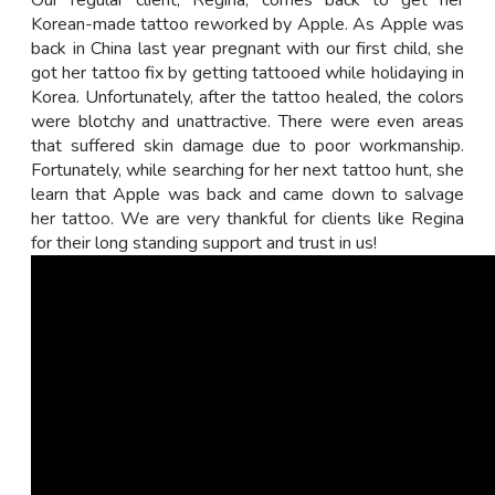
Our regular client, Regina, comes back to get her
Korean-made tattoo reworked by Apple. As Apple was
back in China last year pregnant with our first child, she
got her tattoo fix by getting tattooed while holidaying in
Korea. Unfortunately, after the tattoo healed, the colors
were blotchy and unattractive. There were even areas
that suffered skin damage due to poor workmanship.
Fortunately, while searching for her next tattoo hunt, she
learn that Apple was back and came down to salvage
her tattoo. We are very thankful for clients like Regina
for their long standing support and trust in us!