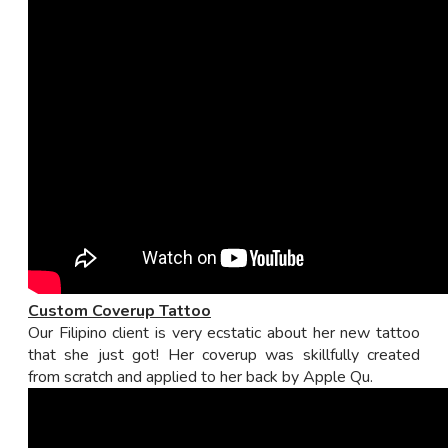
Custom Coverup Tattoo
Our Filipino client is very ecstatic about her new tattoo
that she just got! Her coverup was skillfully created
from scratch and applied to her back by Apple Qu.