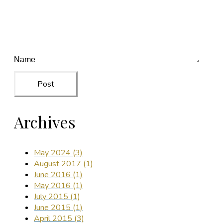
Post
Archives
May 2024 (3)
August 2017 (1)
June 2016 (1)
May 2016 (1)
July 2015 (1)
June 2015 (1)
April 2015 (3)