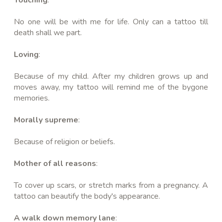
No one will be with me for life. Only can a tattoo till
death shall we part.
Loving
:
Because of my child. After my children grows up and
moves away, my tattoo will remind me of the bygone
memories.
Morally supreme
:
Because of religion or beliefs.
Mother of all reasons
:
To cover up scars, or stretch marks from a pregnancy. A
tattoo can beautify the body's appearance.
A walk down memory lane
: