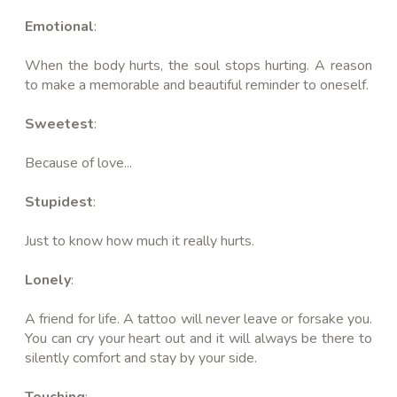
Emotional
:
When the body hurts, the soul stops hurting. A reason
to make a memorable and beautiful reminder to oneself.
Sweetest
:
Because of love...
Stupidest
:
Just to know how much it really hurts.
Lonely
:
A friend for life. A tattoo will never leave or forsake you.
You can cry your heart out and it will always be there to
silently comfort and stay by your side.
Touching
: