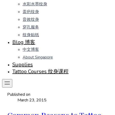
水彩水墨纹身
盖疤纹身
音效纹身
穿孔服务
纹身贴纸
Blog 博客
中文博客
About Singapore
Supplies
Tattoo Courses 纹身课程
Published on
March 23, 2015