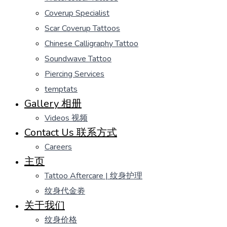
Coverup Specialist
Scar Coverup Tattoos
Chinese Calligraphy Tattoo
Soundwave Tattoo
Piercing Services
temptats
Gallery 相册
Videos 视频
Contact Us 联系方式
Careers
主页
Tattoo Aftercare | 纹身护理
纹身代金劵
关于我们
纹身价格