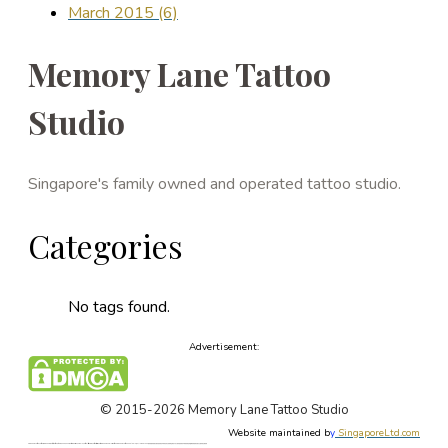
March 2015 (6)
Memory Lane Tattoo
Studio
Singapore's family owned and operated tattoo studio.
Categories
No tags found.
Advertisement:
© 2015-2026 Memory Lane Tattoo Studio
Website maintained b
y
SingaporeLtd.com
Singapore Tattoo, Tattoos, Singapore, Best, Art, Tattoo, Studio, Shop, Parlor, Custom Design, Female, Tattoo Artist, Forum, Tattooist, Price, Cost. Singapore Painless Tattoo. Singapore Tattoo Shop. Apple Qu, Memory Lane, 新加坡, 新加坡著名最好的纹身店. 本刺青店有女纹身师, 定制设计东方新传统纹身, 日本欧美纹身, 毛利图腾纹身, 纹身价格论坛, 新加坡无痛纹身