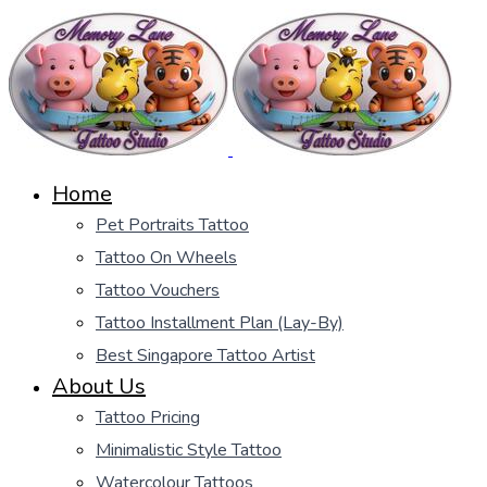
Home
Pet Portraits Tattoo
Tattoo On Wheels
Tattoo Vouchers
Tattoo Installment Plan (Lay-By)
Best Singapore Tattoo Artist
About Us
Tattoo Pricing
Minimalistic Style Tattoo
Watercolour Tattoos