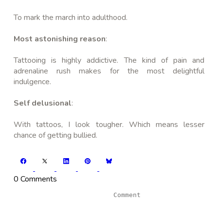
To mark the march into adulthood.
Most astonishing reason
:
Tattooing is highly addictive. The kind of pain and
adrenaline rush makes for the most delightful
indulgence.
Self delusional
:
With tattoos, I look tougher. Which means lesser
chance of getting bullied.
0 Comments