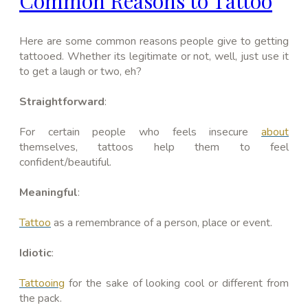
Common Reasons to Tattoo
Here are some common reasons people give to getting
tattooed. Whether its legitimate or not, well, just use it
to get a laugh or two, eh?
Straightforward
:
For certain people who feels insecure
about
themselves, tattoos help them to feel
confident/beautiful.
Meaningful
:
Tattoo
as a remembrance of a person, place or event.
Idiotic
:
Tattooing
for the sake of looking cool or different from
the pack.