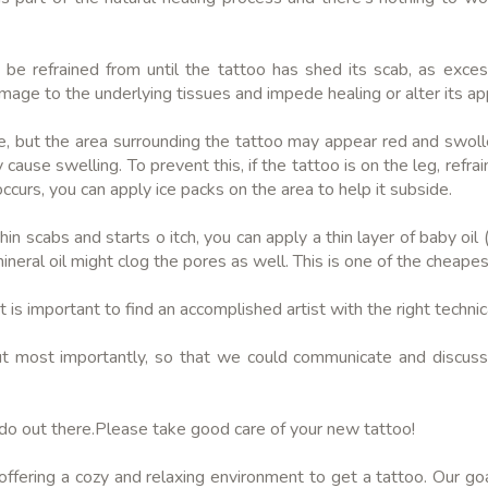
ld be refrained from until the tattoo has shed its scab, as exc
damage to the underlying tissues and impede healing or alter its a
ne, but the area surrounding the tattoo may appear red and swolle
ause swelling. To prevent this, if the tattoo is on the leg, refrai
occurs, you can apply ice packs on the area to help it subside.
hin scabs and starts o itch, you can apply a thin layer of baby oil
mineral oil might clog the pores as well. This is one of the cheape
 is important to find an accomplished artist with the right technica
t most importantly, so that we could communicate and discuss 
ado out there.Please take good care of your new tattoo!
ering a cozy and relaxing environment to get a tattoo. Our goa