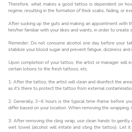
Therefore, what makes a good tattoo is dependent on how wel
regime, resulting in the formation of thick scabs, fading, or ev
After sucking up the guts and making an appointment with the
him/her familiar with your likes and wants, in order to crea
Reminder: Do not consume alcohol one day before your tatt
stabilize your blood sugar and prevent fatigue, dizziness and 
Upon completion of your tattoo, the artist or manager will e
certain lotions to the fresh tattoos, etc.
1: After the tattoo, the artist will clean and disinfect the a
as it's there to protect the tattoo from external contaminatio
2: Generally, 3~6 hours is the typical time-frame before yo
differ based on your location. When removing the wrapping, i
3: After removing the cling wrap, use clean hands to gently
wet towel (alcohol will irritate and sting the tattoo). Let 