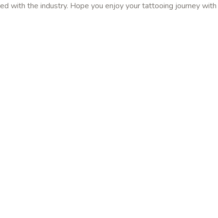
ed with the industry. Hope you enjoy your tattooing journey with 