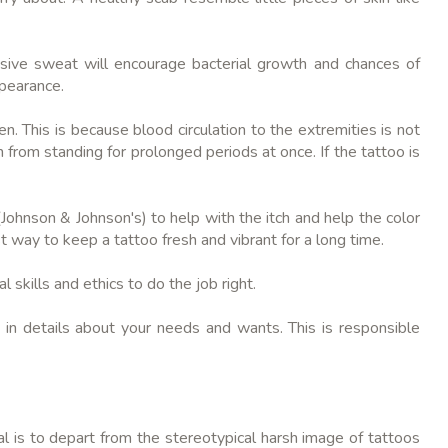
essive sweat will encourage bacterial growth and chances of
ppearance.
n. This is because blood circulation to the extremities is not
n from standing for prolonged periods at once. If the tattoo is
 (Johnson & Johnson's) to help with the itch and help the color
st way to keep a tattoo fresh and vibrant for a long time.
l skills and ethics to do the job right.
in details about your needs and wants. This is responsible
l is to depart from the stereotypical harsh image of tattoos