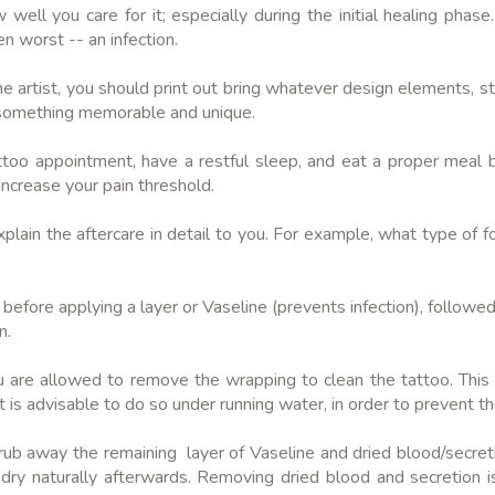
l you care for it; especially during the initial healing phase
en worst -- an infection.
 artist, you should print out bring whatever design elements, sty
te something memorable and unique.
oo appointment, have a restful sleep, and eat a proper meal 
increase your pain threshold.
xplain the aftercare in detail to you. For example, what type of
rea before applying a layer or Vaseline (prevents infection), follo
n.
u are allowed to remove the wrapping to clean the tattoo. This i
t is advisable to do so under running water, in order to prevent 
 rub away the remaining layer of Vaseline and dried blood/secret
it dry naturally afterwards. Removing dried blood and secretion i