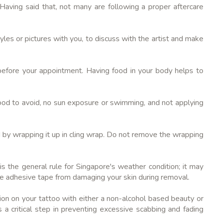
.Having said that, not many are following a proper aftercare
les or pictures with you, to discuss with the artist and make
before your appointment. Having food in your body helps to
 food to avoid, no sun exposure or swimming, and not applying
wed by wrapping it up in cling wrap. Do not remove the wrapping
s the general rule for Singapore's weather condition; it may
the adhesive tape from damaging your skin during removal.
ion on your tattoo with either a non-alcohol based beauty or
s a critical step in preventing excessive scabbing and fading