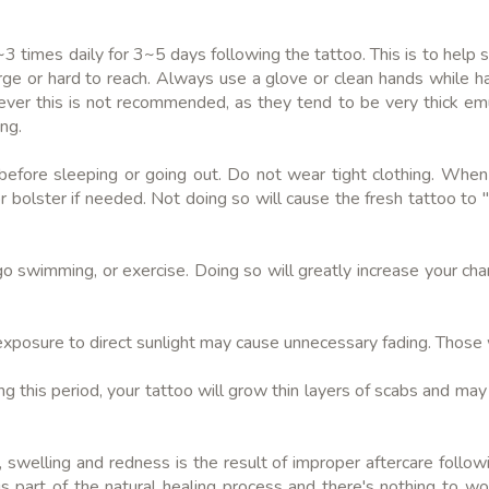
~3 times daily for 3~5 days following the tattoo. This is to help s
rge or hard to reach. Always use a glove or clean hands while ha
ever this is not recommended, as they tend to be very thick em
ng.
 before sleeping or going out. Do not wear tight clothing. When
 bolster if needed. Not doing so will cause the fresh tattoo to "s
go swimming, or exercise. Doing so will greatly increase your cha
, exposure to direct sunlight may cause unnecessary fading. Those w
g this period, your tattoo will grow thin layers of scabs and may it
 swelling and redness is the result of improper aftercare followi
s part of the natural healing process and there's nothing to wor