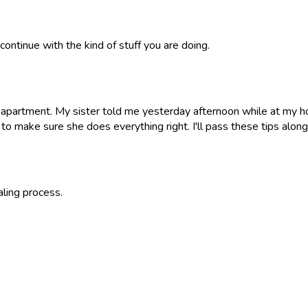
continue with the kind of stuff you are doing.
r apartment. My sister told me yesterday afternoon while at my h
s to make sure she does everything right. I'll pass these tips alon
aling process.