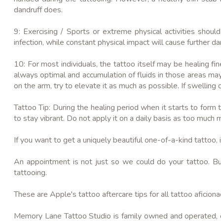
dandruff does.
9: Exercising / Sports or extreme physical activities shou
infection, while constant physical impact will cause further 
10: For most individuals, the tattoo itself may be healing fi
always optimal and accumulation of fluids in those areas may c
on the arm, try to elevate it as much as possible. If swelling 
Tattoo Tip: During the healing period when it starts to form t
to stay vibrant. Do not apply it on a daily basis as too much 
If you want to get a uniquely beautiful one-of-a-kind tattoo, it
An appointment is not just so we could do your tattoo. Bu
tattooing.
These are Apple's tattoo aftercare tips for all tattoo
aficion
Memory Lane Tattoo Studio is family owned and operated, off