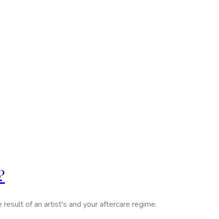
?
 result of an artist's and your aftercare regime.