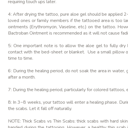
requiring touch ups later.
4: After drying the tattoo, pure aloe gel should be applied 2
loved ones or family members if the tattooed area is too la
ointments (Erythromycin, Vaseline, etc.) on the tattoo. How
Bactroban Ointment is recommended as it will not cause fadi
5: One important note is to allow the aloe gel to fully dry
contact with the bed-sheet or blanket. Use a small pillow or
time to time.
6: During the healing period, do not soak the area in water, 
after a month.
7: During the healing period, particularly for colored tattoos
8: In 3~8 weeks, your tattoo will enter a healing phase. Durin
the scabs. Let it fall off naturally.
NOTE: Thick Scabs vs Thin Scabs: thick scabs with hard skin,
handed during the tattooing. However, a healthy thin scab i