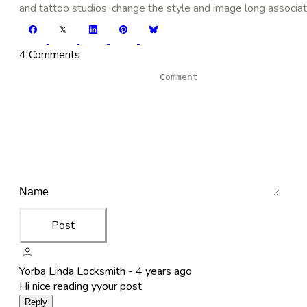
and tattoo studios, change the style and image long associat
4 Comments
Post
Yorba Linda Locksmith -
4 years ago
Hi nice reading yyour post
Reply