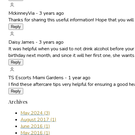
MckinneyVia -
3 years ago
Thanks for sharing this useful information! Hope that you will 
Reply
Daisy James -
3 years ago
It was helpful when you said to not drink alcohol before you
birthday next month, and since it will her first one, she want
Reply
TS Escorts Miami Gardens -
1 year ago
I find these aftercare tips very helpful for ensuring a good he
Reply
Archives
May 2024 (3)
August 2017 (1)
June 2016 (1)
May 2016 (1)