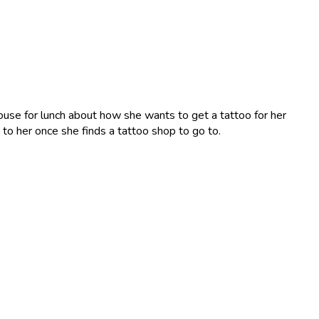
ouse for lunch about how she wants to get a tattoo for her
g to her once she finds a tattoo shop to go to.