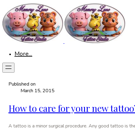
More...
Published on
March 15, 2015
How to care for your new tattoo
A tattoo is a minor surgical procedure. Any good tattoo is the