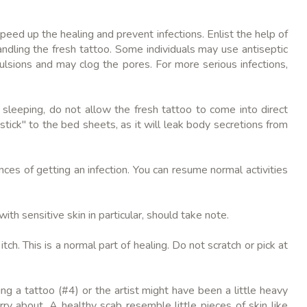
peed up the healing and prevent infections. Enlist the help of
ndling the fresh tattoo. Some individuals may use antiseptic
ulsions and may clog the pores. For more serious infections,
 sleeping, do not allow the fresh tattoo to come into direct
tick" to the bed sheets, as it will leak body secretions from
nces of getting an infection. You can resume normal activities
ith sensitive skin in particular, should take note.
ch. This is a normal part of healing. Do not scratch or pick at
ng a tattoo (#4) or the artist might have been a little heavy
ry about. A healthy scab resemble little pieces of skin like