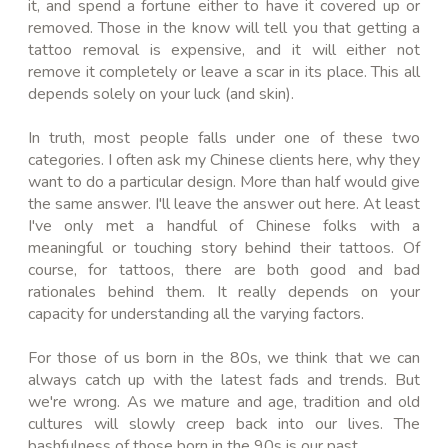
it, and spend a fortune either to have it covered up or
removed. Those in the know will tell you that getting a
tattoo removal is expensive, and it will either not
remove it completely or leave a scar in its place. This all
depends solely on your luck (and skin).
In truth, most people falls under one of these two
categories. I often ask my Chinese clients here, why they
want to do a particular design. More than half would give
the same answer. I'll leave the answer out here. At least
I've only met a handful of Chinese folks with a
meaningful or touching story behind their tattoos. Of
course, for tattoos, there are both good and bad
rationales behind them. It really depends on your
capacity for understanding all the varying factors.
For those of us born in the 80s, we think that we can
always catch up with the latest fads and trends. But
we're wrong. As we mature and age, tradition and old
cultures will slowly creep back into our lives. The
bashfulness of those born in the 90s is our past.