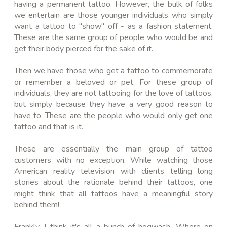
having a permanent tattoo. However, the bulk of folks
we entertain are those younger individuals who simply
want a tattoo to "show" off - as a fashion statement.
These are the same group of people who would be and
get their body pierced for the sake of it.
Then we have those who get a tattoo to commemorate
or remember a beloved or pet. For these group of
individuals, they are not
tattooing
for the love of tattoos,
but simply because they have a very good reason to
have to. These are the people who would only get one
tattoo and that is it.
These are essentially the main group of tattoo
customers with no exception. While watching those
American reality television with clients telling long
stories
about
the rationale behind their tattoos, one
might think that all tattoos have a meaningful story
behind them!
Frankly, I think it's all a bunch of hogwash. Where on