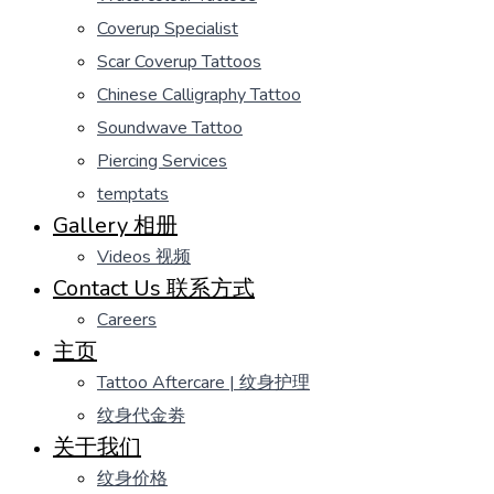
Coverup Specialist
Scar Coverup Tattoos
Chinese Calligraphy Tattoo
Soundwave Tattoo
Piercing Services
temptats
Gallery 相册
Videos 视频
Contact Us 联系方式
Careers
主页
Tattoo Aftercare | 纹身护理
纹身代金劵
关于我们
纹身价格