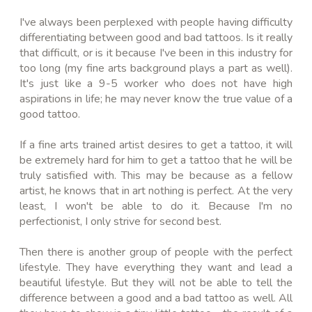
I've always been perplexed with people having difficulty
differentiating between good and bad tattoos. Is it really
that difficult, or is it because I've been in this industry for
too long (my fine arts background plays a part as well).
It's just like a 9-5 worker who does not have high
aspirations in life; he may never know the true value of a
good tattoo.
If a fine arts trained artist desires to get a tattoo, it will
be extremely hard for him to get a tattoo that he will be
truly satisfied with. This may be because as a fellow
artist, he knows that in art nothing is perfect. At the very
least, I won't be able to do it. Because I'm no
perfectionist, I only strive for second best.
Then there is another group of people with the perfect
lifestyle. They have everything they want and lead a
beautiful lifestyle. But they will not be able to tell the
difference between a good and a bad tattoo as well. All