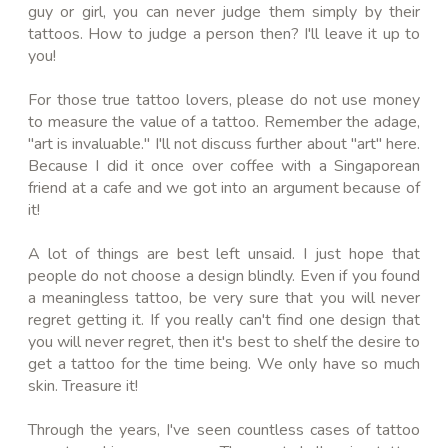
guy or girl, you can never judge them simply by their
tattoos. How to judge a person then? I'll leave it up to
you!
For those true tattoo lovers, please do not use money
to measure the value of a tattoo. Remember the adage,
"art is invaluable." I'll not discuss further about "art" here.
Because I did it once over coffee with a Singaporean
friend at a cafe and we got into an argument because of
it!
A lot of things are best left unsaid. I just hope that
people do not choose a design blindly. Even if you found
a meaningless tattoo, be very sure that you will never
regret getting it. If you really can't find one design that
you will never regret, then it's best to shelf the desire to
get a tattoo for the time being. We only have so much
skin. Treasure it!
Through the years, I've seen countless cases of tattoo