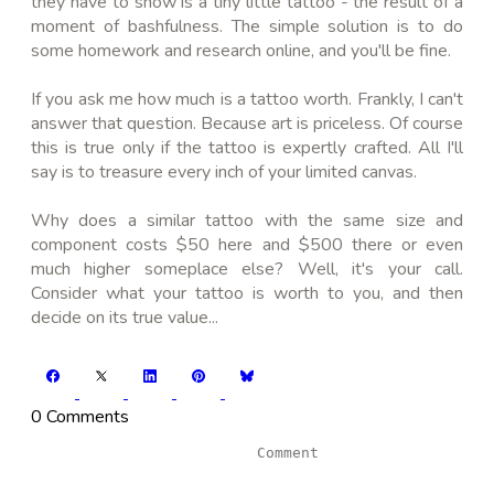
they have to show is a tiny little tattoo - the result of a
moment of bashfulness. The simple solution is to do
some homework and research online, and you'll be fine.
If you ask me how much is a tattoo worth. Frankly, I can't
answer that question. Because art is priceless. Of course
this is true only if the tattoo is expertly crafted. All I'll
say is to treasure every inch of your limited canvas.
Why does a similar tattoo with the same size and
component costs $50 here and $500 there or even
much higher someplace else? Well, it's your call.
Consider what your tattoo is worth to you, and then
decide on its true value...
0 Comments