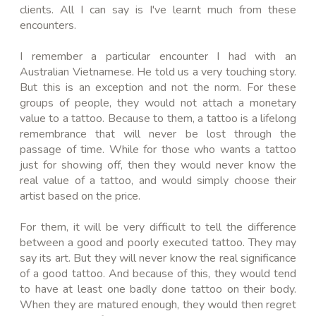
clients. All I can say is I've learnt much from these
encounters.
I remember a particular encounter I had with an
Australian Vietnamese. He told us a very touching story.
But this is an exception and not the norm. For these
groups of people, they would not attach a monetary
value to a tattoo. Because to them, a tattoo is a lifelong
remembrance that will never be lost through the
passage of time. While for those who wants a tattoo
just for showing off, then they would never know
the
real value of a tattoo
, and would simply choose their
artist based on the price.
For them, it will be very difficult to tell the difference
between a good and poorly executed tattoo. They may
say its
art
. But they will never know the real significance
of a good tattoo. And because of this, they would tend
to have at least one badly done tattoo on their body.
When they are matured enough, they would then regret