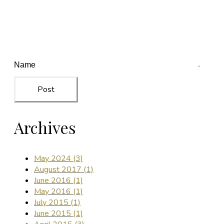
Post
Archives
May 2024 (3)
August 2017 (1)
June 2016 (1)
May 2016 (1)
July 2015 (1)
June 2015 (1)