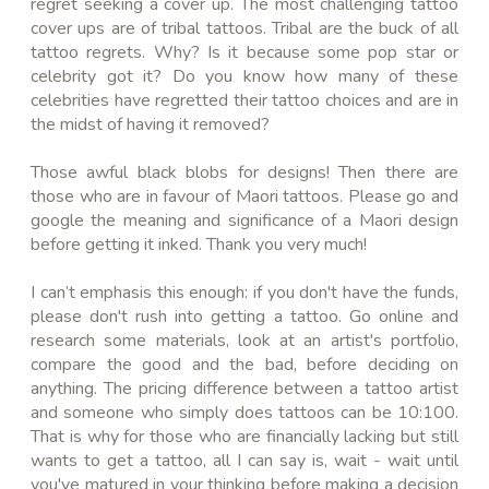
regret seeking a cover up. The most challenging tattoo
cover ups are of tribal tattoos. Tribal are the buck of all
tattoo regrets. Why? Is it because some pop star or
celebrity got it? Do you know how many of these
celebrities
have regretted their tattoo choices and are in
the midst of having it removed?
Those awful black blobs for designs! Then there are
those who are in favour of Maori tattoos. Please go and
google the meaning and significance of a Maori design
before getting it inked. Thank you very much!
I can’t emphasis this enough: if you don't have the funds,
please don't rush into getting a tattoo. Go online and
research some materials, look at an artist's portfolio,
compare the good and the bad, before deciding on
anything. The pricing difference between a tattoo artist
and someone who simply does tattoos can be 10:100.
That is why for those who are financially lacking but still
wants to get a tattoo, all I can say is, wait - wait until
you've matured in your thinking before making a decision