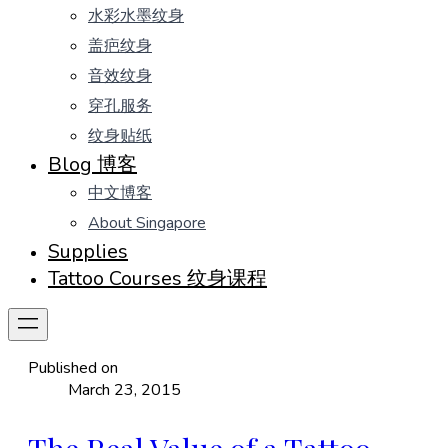
水彩水墨纹身
盖疤纹身
音效纹身
穿孔服务
纹身贴纸
Blog 博客
中文博客
About Singapore
Supplies
Tattoo Courses 纹身课程
Published on
March 23, 2015