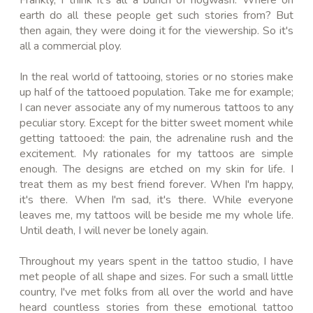
earth do all these people get such stories from? But
then again, they were doing it for the viewership. So it's
all a commercial ploy.
In the real world of tattooing, stories or no stories make
up half of the tattooed population. Take me for example;
I can never associate any of my numerous tattoos to any
peculiar story. Except for the bitter sweet moment while
getting tattooed: the pain, the adrenaline rush and the
excitement. My rationales for my tattoos are simple
enough. The designs are etched on my skin for life. I
treat them as my
best
friend forever. When I'm happy,
it's there. When I'm sad, it's there. While everyone
leaves me, my tattoos will be beside me my whole life.
Until death, I will never be lonely again.
Throughout my years spent in the
tattoo studio
, I have
met people of all shape and sizes. For such a small little
country, I've met folks from all over the world and have
heard countless stories from these emotional tattoo