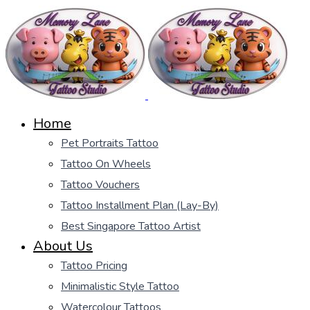
Home
Pet Portraits Tattoo
Tattoo On Wheels
Tattoo Vouchers
Tattoo Installment Plan (Lay-By)
Best Singapore Tattoo Artist
About Us
Tattoo Pricing
Minimalistic Style Tattoo
Watercolour Tattoos