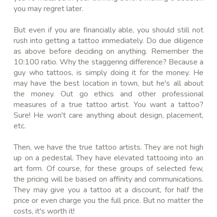
you may regret later.
But even if you are financially able, you should still not
rush into getting a tattoo immediately. Do due diligence
as above before deciding on anything. Remember the
10:100 ratio. Why the staggering difference? Because a
guy who tattoos, is simply doing it for the money. He
may have the best location in town, but he's all about
the money. Out go ethics and other professional
measures of a true tattoo artist. You want a tattoo?
Sure! He won't care anything about design, placement,
etc.
Then, we have the true tattoo artists. They are not high
up on a pedestal. They have elevated tattooing into an
art form. Of course, for these groups of selected few,
the pricing will be based on affinity and communications.
They may give you a tattoo at a discount, for half the
price or even charge you the full price. But no matter the
costs, it's worth it!