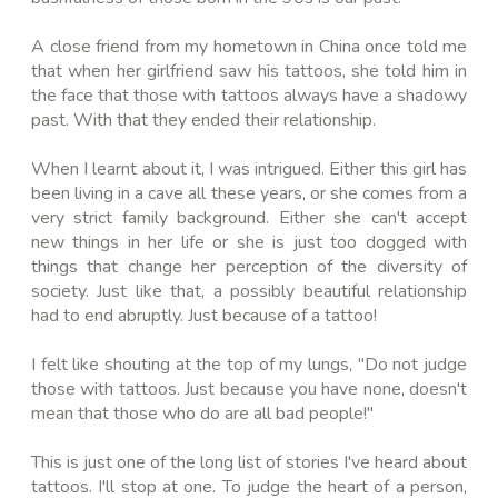
A close friend from my hometown in China once told me
that when her girlfriend saw his tattoos, she told him in
the face that those with tattoos always have a shadowy
past. With that they ended their relationship.
When I learnt about it, I was intrigued. Either this girl has
been living in a cave all these years, or she comes from a
very strict family background. Either she can't accept
new things in her life or she is just too dogged with
things that change her perception of the diversity of
society. Just like that, a possibly beautiful relationship
had to end abruptly. Just because of a tattoo!
I felt like shouting at the top of my lungs, "Do not judge
those with tattoos. Just because you have none, doesn't
mean that those who do are all bad people!"
This is just one of the long list of stories I've heard about
tattoos. I'll stop at one. To judge the heart of a person,