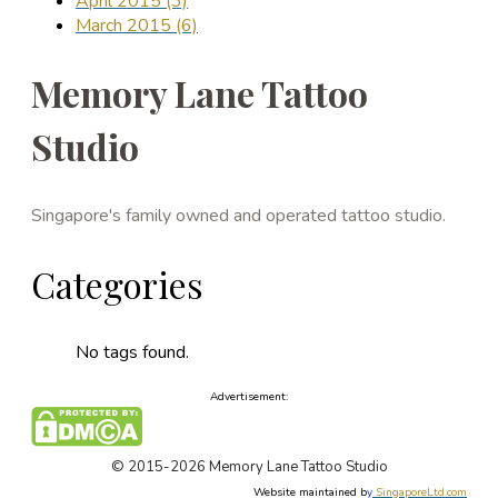
April 2015 (3)
March 2015 (6)
Memory Lane Tattoo
Studio
Singapore's family owned and operated tattoo studio.
Categories
No tags found.
Advertisement:
© 2015-2026 Memory Lane Tattoo Studio
Website maintained b
y
SingaporeLtd.com