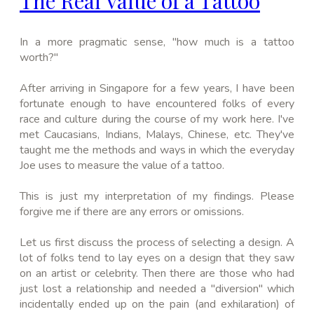
The Real Value of a Tattoo
In a more pragmatic sense, "how much is a
tattoo
worth?"
After arriving in
Singapore
for a few years, I have been
fortunate enough to have encountered folks of every
race and culture during the course of my work here
. I've
met Caucasians, Indians, Malays,
Chinese
, etc. They've
taught me the methods and ways in which the everyday
Joe uses to measure the value of a tattoo.
This is just my interpretation of my findings. Please
forgive me if there are any errors or omissions.
Let us first discuss the process of selecting a design. A
lot of folks tend to lay eyes on a design that they saw
on an artist or celebrity. Then there are those who had
just lost a relationship and needed a "diversion" which
incidentally ended up on the pain (and exhilaration) of